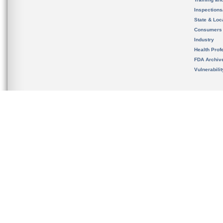
Inspection
State & Loca
Consumers
Industry
Health Prof
FDA Archiv
Vulnerabili