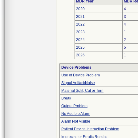
MDR Year
MDR Re
2020
4
2021
3
2022
4
2023
1
2024
2
2025
5
2026
1
Device Problems
Use of Device Problem
Signal Artifact/Noise
Material Split, Cut or Torn
Break
Output Problem
No Audible Alarm
Alarm Not Visible
Patient Device Interaction Problem
Imprecise or Erratic Results