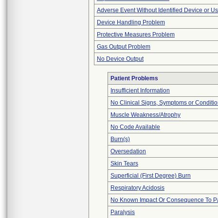
Adverse Event Without Identified Device or U
Device Handling Problem
Protective Measures Problem
Gas Output Problem
No Device Output
Patient Problems
Insufficient Information
No Clinical Signs, Symptoms or Conditi
Muscle Weakness/Atrophy
No Code Available
Burn(s)
Oversedation
Skin Tears
Superficial (First Degree) Burn
Respiratory Acidosis
No Known Impact Or Consequence To Pa
Paralysis