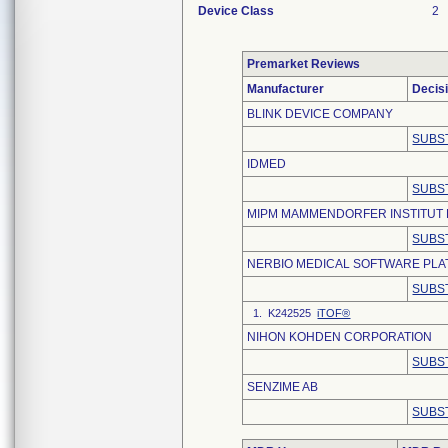
Device Class
2
Premarket Reviews
Manufacturer
Decis
BLINK DEVICE COMPANY
SUBS
IDMED
SUBS
MIPM MAMMENDORFER INSTITUT 
SUBS
NERBIO MEDICAL SOFTWARE PLAT
SUBS
1. K242525
iTOF®
NIHON KOHDEN CORPORATION
SUBS
SENZIME AB
SUBS