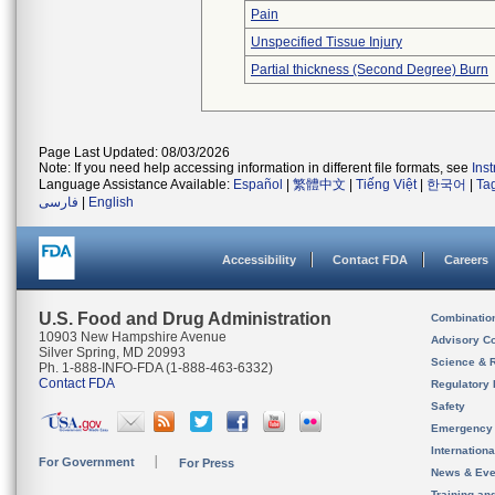
Pain
Unspecified Tissue Injury
Partial thickness (Second Degree) Burn
Page Last Updated: 08/03/2026
Note: If you need help accessing information in different file formats, see
Ins
Language Assistance Available:
Español
|
繁體中文
|
Tiếng Việt
|
한국어
|
Ta
فارسی
|
English
Accessibility
Contact FDA
Careers
U.S. Food and Drug Administration
Combinatio
10903 New Hampshire Avenue
Advisory C
Silver Spring, MD 20993
Science & 
Ph. 1-888-INFO-FDA (1-888-463-6332)
Contact FDA
Regulatory 
Safety
Emergency
Internation
For Government
For Press
News & Eve
Training an