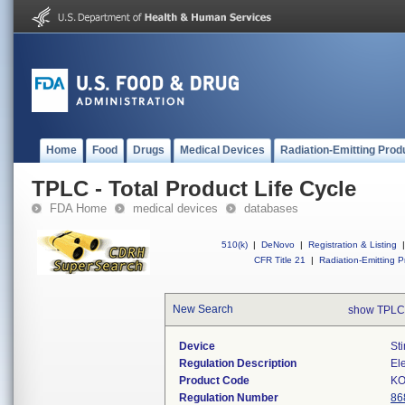
Home
Food
Drugs
Medical Devices
Radiation-Emitting Prod
TPLC - Total Product Life Cycle
FDA Home
medical devices
databases
510(k)
|
DeNovo
|
Registration & Listing
|
CFR Title 21
|
Radiation-Emitting P
New Search
show TPLC
Device
Sti
Regulation Description
Ele
Product Code
KO
Regulation Number
86