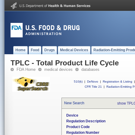
Home
Food
Drugs
Medical Devices
Radiation-Emitting Prod
TPLC - Total Product Life Cycle
FDA Home
medical devices
databases
510(k)
|
DeNovo
|
Registration & Listing
|
CFR Title 21
|
Radiation-Emitting P
New Search
show TPLC
Device
Regulation Description
Product Code
Regulation Number