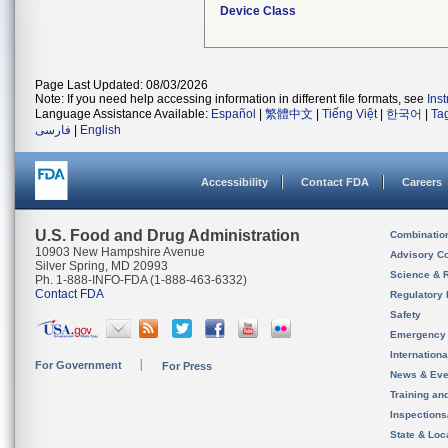
Device Class
Page Last Updated: 08/03/2026
Note: If you need help accessing information in different file formats, see
Ins
Language Assistance Available:
Español
|
繁體中文
|
Tiếng Việt
|
한국어
|
Ta
فارسی
|
English
Accessibility
Contact FDA
Careers
U.S. Food and Drug Administration
Combinatio
10903 New Hampshire Avenue
Advisory C
Silver Spring, MD 20993
Science & 
Ph. 1-888-INFO-FDA (1-888-463-6332)
Contact FDA
Regulatory 
Safety
Emergency
Internation
For Government
For Press
News & Eve
Training an
Inspection
State & Loca