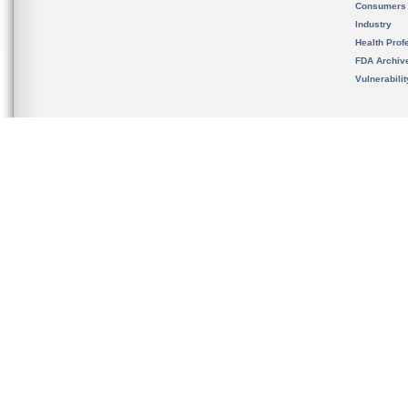
Consumers
Industry
Health Prof
FDA Archiv
Vulnerabili