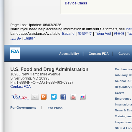
Device Class
Page Last Updated: 08/03/2026
Note: If you need help accessing information in different file formats, see
Ins
Language Assistance Available:
Español
|
繁體中文
|
Tiếng Việt
|
한국어
|
Ta
فارسی
|
English
Accessibility
Contact FDA
Careers
U.S. Food and Drug Administration
Combinatio
10903 New Hampshire Avenue
Advisory C
Silver Spring, MD 20993
Science & 
Ph. 1-888-INFO-FDA (1-888-463-6332)
Contact FDA
Regulatory 
Safety
Emergency
Internation
For Government
For Press
News & Eve
Training an
Inspection
State & Loca