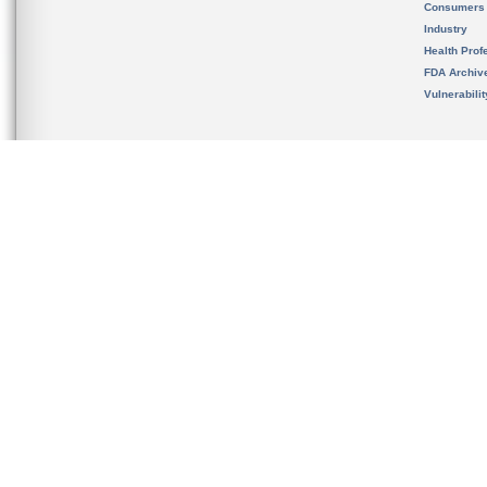
Consumers
Industry
Health Prof
FDA Archiv
Vulnerabili