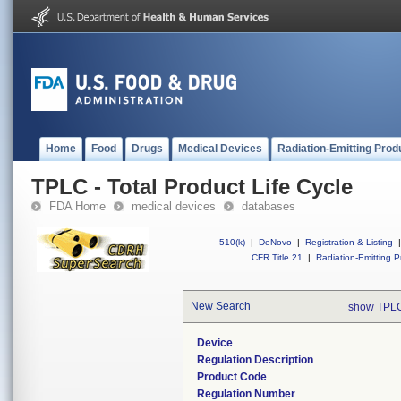
Home
Food
Drugs
Medical Devices
Radiation-Emitting Prod
TPLC - Total Product Life Cycle
FDA Home
medical devices
databases
510(k)
|
DeNovo
|
Registration & Listing
|
CFR Title 21
|
Radiation-Emitting P
New Search
show TPLC
Device
Regulation Description
Product Code
Regulation Number