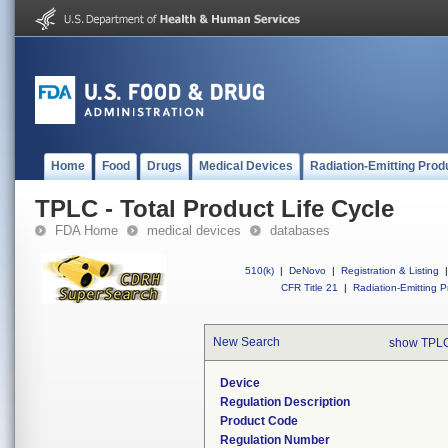
Home
Food
Drugs
Medical Devices
Radiation-Emitting Prod
TPLC - Total Product Life Cycle
FDA Home
medical devices
databases
510(k)
|
DeNovo
|
Registration & Listing
|
CFR Title 21
|
Radiation-Emitting P
New Search
show TPLC
Device
Regulation Description
Product Code
Regulation Number