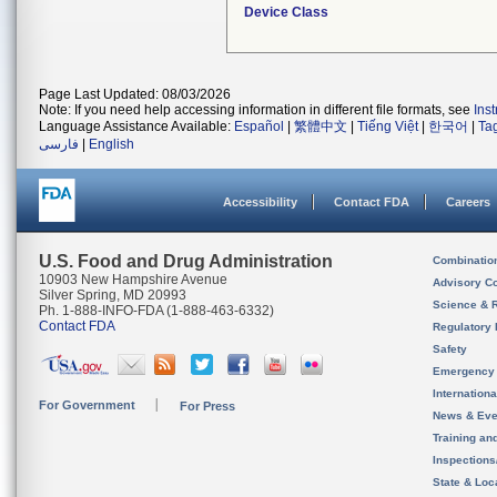
Device Class
Page Last Updated: 08/03/2026
Note: If you need help accessing information in different file formats, see
Ins
Language Assistance Available:
Español
|
繁體中文
|
Tiếng Việt
|
한국어
|
Ta
فارسی
|
English
Accessibility
Contact FDA
Careers
U.S. Food and Drug Administration
Combinatio
10903 New Hampshire Avenue
Advisory C
Silver Spring, MD 20993
Science & 
Ph. 1-888-INFO-FDA (1-888-463-6332)
Contact FDA
Regulatory 
Safety
Emergency
Internation
For Government
For Press
News & Eve
Training an
Inspection
State & Loca