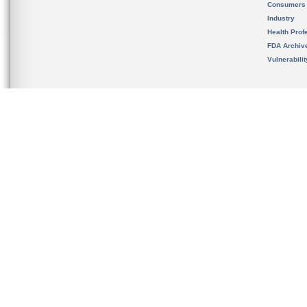
Consumers
Industry
Health Prof
FDA Archiv
Vulnerabili