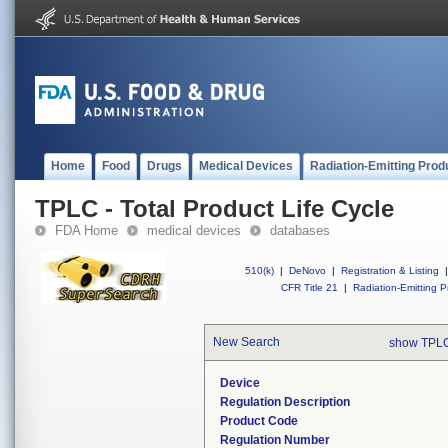
Home
Food
Drugs
Medical Devices
Radiation-Emitting Prod
TPLC - Total Product Life Cycle
FDA Home
medical devices
databases
510(k)
|
DeNovo
|
Registration & Listing
|
CFR Title 21
|
Radiation-Emitting P
New Search
show TPLC
Device
Regulation Description
Product Code
Regulation Number