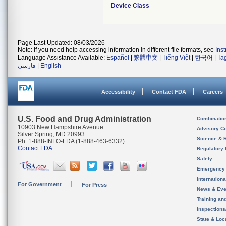
Device Class
Page Last Updated: 08/03/2026
Note: If you need help accessing information in different file formats, see
Ins
Language Assistance Available:
Español
|
繁體中文
|
Tiếng Việt
|
한국어
|
Ta
فارسی
|
English
Accessibility
Contact FDA
Careers
U.S. Food and Drug Administration
Combinatio
10903 New Hampshire Avenue
Advisory C
Silver Spring, MD 20993
Science & 
Ph. 1-888-INFO-FDA (1-888-463-6332)
Contact FDA
Regulatory 
Safety
Emergency
Internation
For Government
For Press
News & Eve
Training an
Inspection
State & Loca