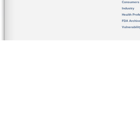
Consumers
Industry
Health Prof
FDA Archiv
Vulnerabili