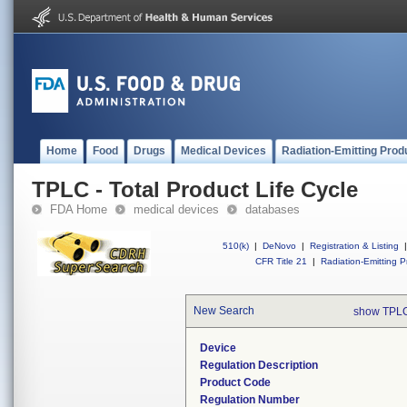
Home
Food
Drugs
Medical Devices
Radiation-Emitting Prod
TPLC - Total Product Life Cycle
FDA Home
medical devices
databases
510(k)
|
DeNovo
|
Registration & Listing
|
CFR Title 21
|
Radiation-Emitting P
New Search
show TPLC
Device
Regulation Description
Product Code
Regulation Number