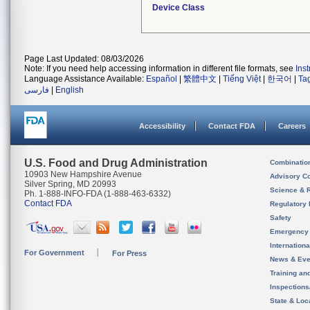
Device Class
Page Last Updated: 08/03/2026
Note: If you need help accessing information in different file formats, see
Ins
Language Assistance Available:
Español
|
繁體中文
|
Tiếng Việt
|
한국어
|
Ta
فارسی
|
English
Accessibility
Contact FDA
Careers
U.S. Food and Drug Administration
Combinatio
10903 New Hampshire Avenue
Advisory C
Silver Spring, MD 20993
Science & 
Ph. 1-888-INFO-FDA (1-888-463-6332)
Contact FDA
Regulatory 
Safety
Emergency
Internation
For Government
For Press
News & Eve
Training an
Inspection
State & Loca