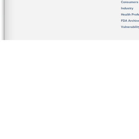
Consumers
Industry
Health Prof
FDA Archiv
Vulnerabili