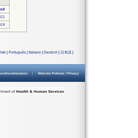
ted
021
024
lski
|
Português
|
Italiano
|
Deutsch
|
日本語
|
ondiscrimination
Website Policies / Privacy