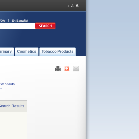
FDA
En Español
erinary
Cosmetics
Tobacco Products
Standards
C
Search Results