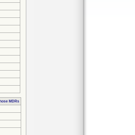
 those MDRs