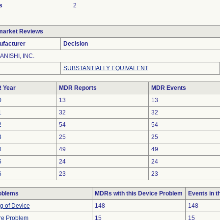
s
2
market Reviews
ufacturer
Decision
ANISHI, INC.
SUBSTANTIALLY EQUIVALENT
 Year
MDR Reports
MDR Events
0
13
13
1
32
32
2
54
54
3
25
25
4
49
49
5
24
24
6
23
23
oblems
MDRs with this Device Problem
Events in 
g of Device
148
148
re Problem
15
15