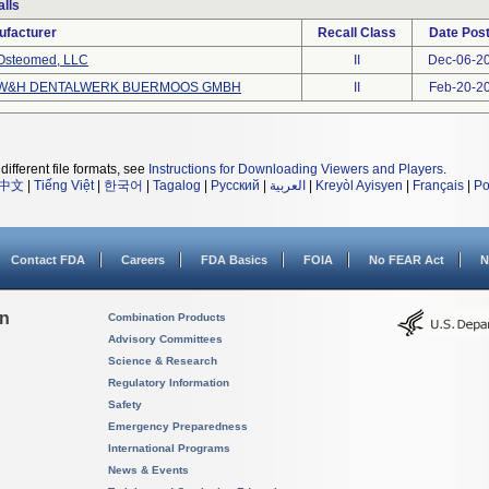
lls
ufacturer
Recall Class
Date Pos
Osteomed, LLC
II
Dec-06-2
W&H DENTALWERK BUERMOOS GMBH
II
Feb-20-2
different file formats, see
Instructions for Downloading Viewers and Players
.
中文
|
Tiếng Việt
|
한국어
|
Tagalog
|
Русский
|
العربية
|
Kreyòl Ayisyen
|
Français
|
Po
Contact FDA
Careers
FDA Basics
FOIA
No FEAR Act
N
on
Combination Products
Advisory Committees
Science & Research
Regulatory Information
Safety
Emergency Preparedness
International Programs
News & Events