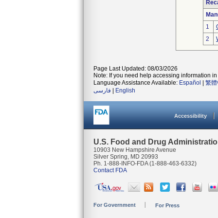
Reca
Man
1
2
Page Last Updated: 08/03/2026
Note: If you need help accessing information in 
Language Assistance Available:
Español
|
繁體
فارسی
|
English
Accessibility
U.S. Food and Drug Administrati
10903 New Hampshire Avenue
Silver Spring, MD 20993
Ph. 1-888-INFO-FDA (1-888-463-6332)
Contact FDA
For Government
For Press