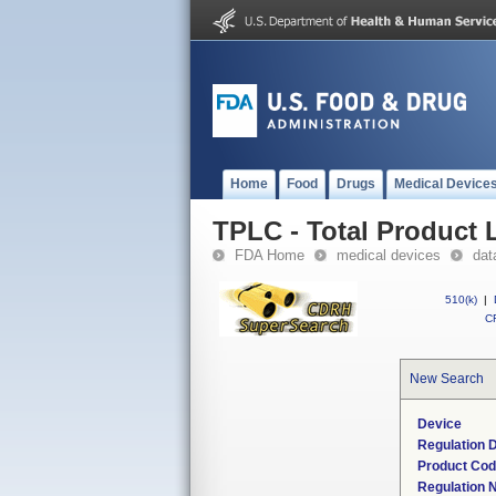
Home
Food
Drugs
Medical Device
TPLC - Total Product L
FDA Home
medical devices
dat
510(k)
|
CF
New Search
Device
Regulation D
Product Co
Regulation