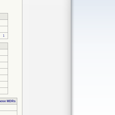
1
those MDRs