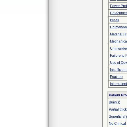
Power Pro
Detachment
Break
Unintende
Material F
Mechanica
Unintended
Failure to
Use of Dev
Insufficien
Fracture
Intermitten
Patient Pr
Burn(s)
Partial thi
Superficial 
No Clinical