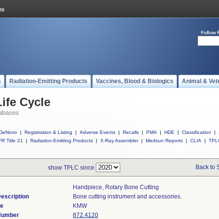
Follow 
s
Radiation-Emitting Products
Vaccines, Blood & Biologics
Animal & Vet
ife Cycle
abases
DeNovo
|
Registration & Listing
|
Adverse Events
|
Recalls
|
PMA
|
HDE
|
Classification
|
R Title 21
|
Radiation-Emitting Products
|
X-Ray Assembler
|
Medsun Reports
|
CLIA
|
TPL
Back to 
show TPLC since
Handpiece, Rotary Bone Cutting
escription
Bone cutting instrument and accessories.
de
KMW
 Number
872.4120