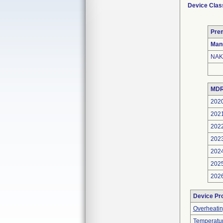
Device Clas
Pre
Man
NAK
MDR
202
202
202
202
202
202
202
Device Pr
Overheatin
Temperatu