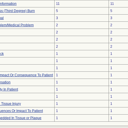
 Information
11
11
ess (Third Degree) Burn
5
5
mal
3
3
oblem/Medical Problem
2
2
2
2
2
2
2
2
ock
1
1
1
1
1
1
mpact Or Consequence To Patient
1
1
nsation
1
1
y In Patient
1
1
1
1
 Tissue Injury
1
1
ences Or Impact To Patient
1
1
edded In Tissue or Plaque
1
1