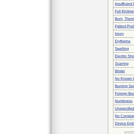
Insufficient
Full thickn
Burn, Ther
Patient Pr
Injury
Erythema
Swelling
Electric Sh
Scarring
Blister
No Known I
Burning Se
Foreign Bod
Numbness
Unspecified
No Consequ
Device Emb