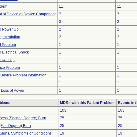
blem
11
11
 of Device or Device Component
7
7
3
3
d Power Up
2
2
ragmentation
2
2
l Problem
1
1
 Electrical Shock
1
1
 Power Up
1
1
ice Problem
1
1
t Device Problem Information
1
1
1
1
t Loss of Power
1
1
oblems
MDRs with this Patient Problem
Events in
103
103
ckness (Second Degree) Burn
75
75
(First Degree) Burn
25
25
 Signs, Symptoms or Conditions
19
19