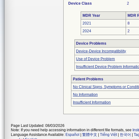
Device Class
2
MDR Year
MDR R
2021
8
2024
2
Device Problems
Device-Device Incompatibility
Use of Device Problem
Insufficient Device Problem Informati
Patient Problems
No Clinical Signs, Symptoms or Condit
No Information
Insufficient Information
Page Last Updated: 08/03/2026
Note: If you need help accessing information in different file formats, see
Ins
Language Assistance Available:
Español
|
繁體中文
|
Tiếng Việt
|
한국어
|
Ta