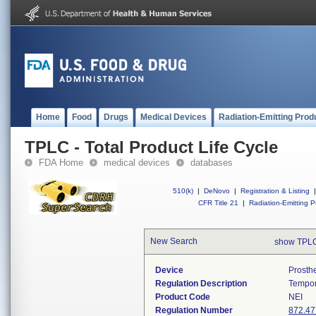
Home
Food
Drugs
Medical Devices
Radiation-Emitting Prod
TPLC - Total Product Life Cycle
FDA Home
medical devices
databases
510(k)
|
DeNovo
|
Registration & Listing
|
CFR Title 21
|
Radiation-Emitting P
New Search
show TPLC
Device
Prosth
Regulation Description
Tempor
Product Code
NEI
Regulation Number
872.47