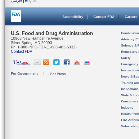
فارسی
|
English
Accessibility
Contact FDA
Careers
U.S. Food and Drug Administration
Combinatio
10903 New Hampshire Avenue
Advisory C
Silver Spring, MD 20993
Science & 
Ph. 1-888-INFO-FDA (1-888-463-6332)
Contact FDA
Regulatory 
Safety
Emergency
Internation
For Government
For Press
News & Eve
Training an
Inspection
State & Loca
Consumers
Industry
Health Prof
FDA Archiv
Vulnerabili