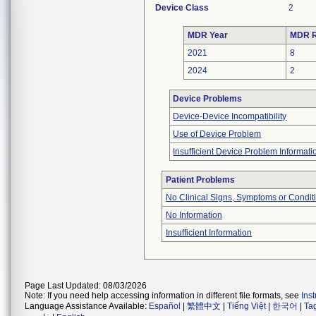
Device Class
2
MDR Year
MDR R
2021
8
2024
2
Device Problems
Device-Device Incompatibility
Use of Device Problem
Insufficient Device Problem Informati
Patient Problems
No Clinical Signs, Symptoms or Condit
No Information
Insufficient Information
Page Last Updated: 08/03/2026
Note: If you need help accessing information in different file formats, see
Ins
Language Assistance Available:
Español
|
繁體中文
|
Tiếng Việt
|
한국어
|
Ta