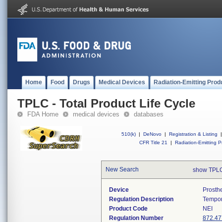
Home
Food
Drugs
Medical Devices
Radiation-Emitting Prod
TPLC - Total Product Life Cycle
FDA Home
medical devices
databases
510(k)
|
DeNovo
|
Registration & Listing
|
CFR Title 21
|
Radiation-Emitting P
New Search
show TPLC
Device
Prosth
Regulation Description
Tempor
Product Code
NEI
Regulation Number
872.47