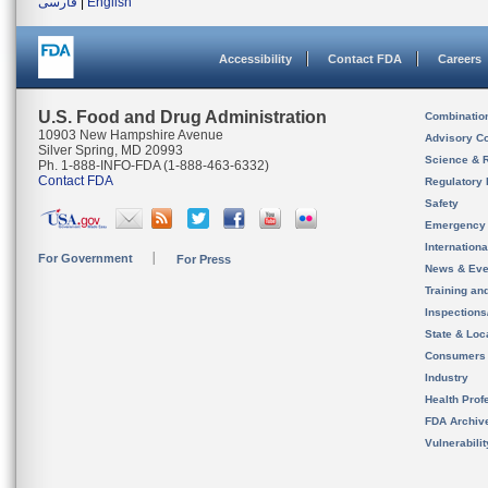
فارسی
|
English
Accessibility
Contact FDA
Careers
U.S. Food and Drug Administration
Combinatio
10903 New Hampshire Avenue
Advisory C
Silver Spring, MD 20993
Science & 
Ph. 1-888-INFO-FDA (1-888-463-6332)
Contact FDA
Regulatory 
Safety
Emergency
Internation
For Government
For Press
News & Eve
Training an
Inspection
State & Loca
Consumers
Industry
Health Prof
FDA Archiv
Vulnerabili