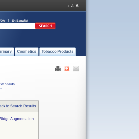
FDA
En Español
erinary
Cosmetics
Tobacco Products
Standards
C
ack to Search Results
r Ridge Augmentation