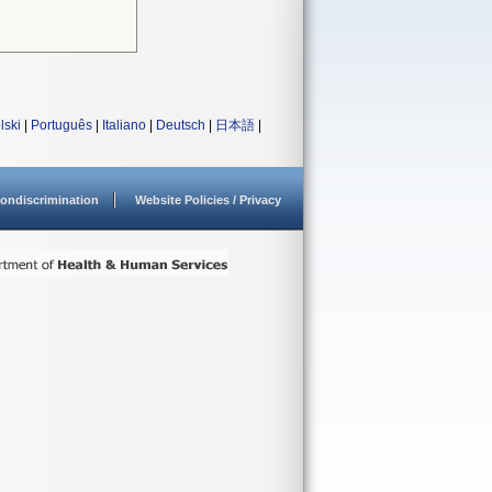
lski
|
Português
|
Italiano
|
Deutsch
|
日本語
|
ondiscrimination
Website Policies / Privacy