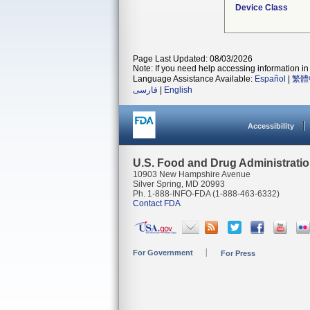
Device Class
Page Last Updated: 08/03/2026
Note: If you need help accessing information in 
Language Assistance Available:
Español
|
繁體
فارسی
|
English
Accessibility
U.S. Food and Drug Administrati
10903 New Hampshire Avenue
Silver Spring, MD 20993
Ph. 1-888-INFO-FDA (1-888-463-6332)
Contact FDA
For Government
For Press