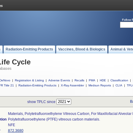
Follow 
s
Radiation-Emitting Products
Vaccines, Blood & Biologics
Animal & Vet
ife Cycle
abases
DeNovo
|
Registration & Listing
|
Adverse Events
|
Recalls
|
PMA
|
HDE
|
Classification
|
R Title 21
|
Radiation-Emitting Products
|
X-Ray Assembler
|
Medsun Reports
|
CLIA
|
TPL
B
show TPLC since
Materials, Polytetrafluoroethylene Vitreous Carbon, For Maxillofacial Alveola
tion
Polytetrafluoroethylene (PTFE) vitreous carbon materials.
NFE
r
872.3680