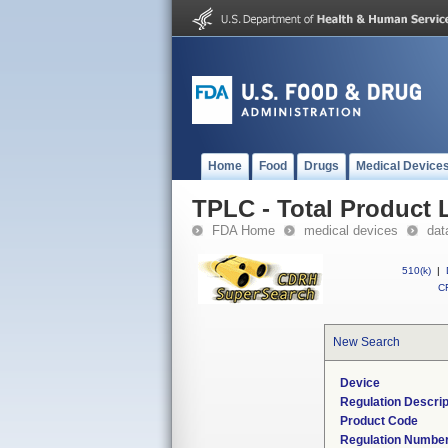
Home
Food
Drugs
Medical Device
TPLC - Total Product L
FDA Home
medical devices
dat
510(k)
|
CF
New Search
Device
Regulation Descrip
Product Code
Regulation Numbe