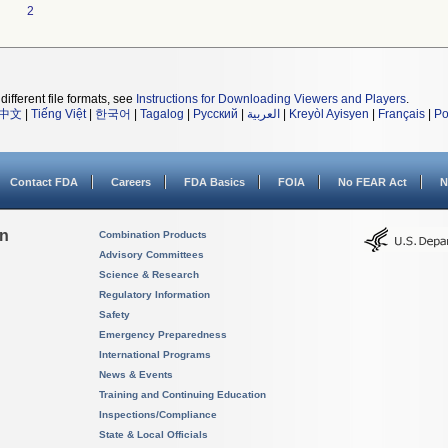
2
different file formats, see
Instructions for Downloading Viewers and Players
.
中文
|
Tiếng Việt
|
한국어
|
Tagalog
|
Русский
|
العربية
|
Kreyòl Ayisyen
|
Français
|
Po
Contact FDA
Careers
FDA Basics
FOIA
No FEAR Act
N
on
Combination Products
Advisory Committees
Science & Research
Regulatory Information
Safety
Emergency Preparedness
International Programs
News & Events
Training and Continuing Education
Inspections/Compliance
State & Local Officials