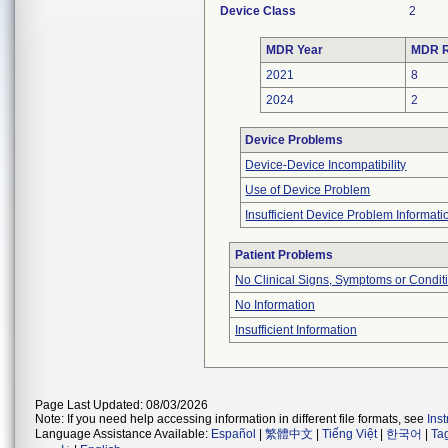
Device Class
2
MDR Year
MDR R
2021
8
2024
2
Device Problems
Device-Device Incompatibility
Use of Device Problem
Insufficient Device Problem Informati
Patient Problems
No Clinical Signs, Symptoms or Condit
No Information
Insufficient Information
Page Last Updated: 08/03/2026
Note: If you need help accessing information in different file formats, see
Ins
Language Assistance Available:
Español
|
繁體中文
|
Tiếng Việt
|
한국어
|
Ta