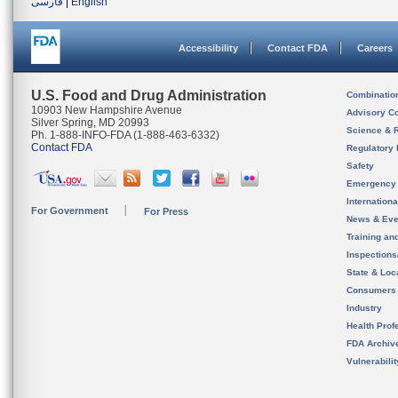
فارسی
|
English
Accessibility
Contact FDA
Careers
U.S. Food and Drug Administration
Combinatio
10903 New Hampshire Avenue
Advisory C
Silver Spring, MD 20993
Science & 
Ph. 1-888-INFO-FDA (1-888-463-6332)
Contact FDA
Regulatory 
Safety
Emergency
Internation
For Government
For Press
News & Eve
Training an
Inspection
State & Loca
Consumers
Industry
Health Prof
FDA Archiv
Vulnerabili