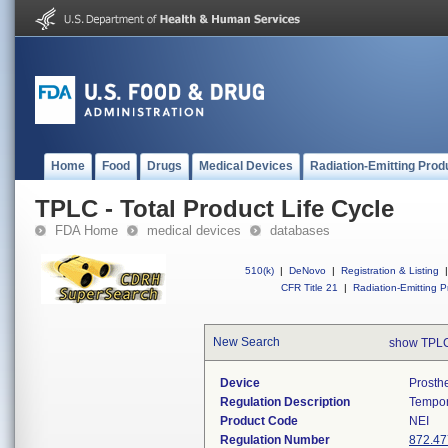
Home
Food
Drugs
Medical Devices
Radiation-Emitting Prod
TPLC - Total Product Life Cycle
FDA Home
medical devices
databases
510(k)
|
DeNovo
|
Registration & Listing
|
CFR Title 21
|
Radiation-Emitting P
New Search
show TPLC
Device
Prosth
Regulation Description
Tempor
Product Code
NEI
Regulation Number
872.47