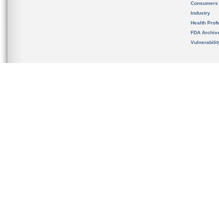
Consumers
Industry
Health Prof
FDA Archiv
Vulnerabili