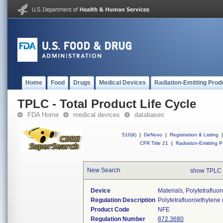
Home
Food
Drugs
Medical Devices
Radiation-Emitting Prod
TPLC - Total Product Life Cycle
FDA Home
medical devices
databases
510(k)
|
DeNovo
|
Registration & Listing
|
CFR Title 21
|
Radiation-Emitting P
New Search
show TPLC 
Device
Materials, Polytetraflu
Regulation Description
Polytetrafluoroethylene
Product Code
NFE
Regulation Number
872.3680