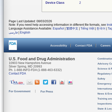
Device Class
2
Page Last Updated: 08/03/2026
Note: If you need help accessing information in different file formats, see
Ins
Language Assistance Available:
Español
|
繁體中文
|
Tiếng Việt
|
한국어
|
Ta
فارسی
|
English
Accessibility
Contact FDA
Careers
U.S. Food and Drug Administration
Combinatio
10903 New Hampshire Avenue
Advisory C
Silver Spring, MD 20993
Science & 
Ph. 1-888-INFO-FDA (1-888-463-6332)
Contact FDA
Regulatory 
Safety
Emergency
Internation
For Government
For Press
News & Eve
Training an
Inspection
State & Loca