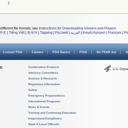
2
different file formats, see
Instructions for Downloading Viewers and Players
.
中文
|
Tiếng Việt
|
한국어
|
Tagalog
|
Русский
|
العربية
|
Kreyòl Ayisyen
|
Français
|
Po
Contact FDA
Careers
FDA Basics
FOIA
No FEAR Act
N
on
Combination Products
Advisory Committees
Science & Research
Regulatory Information
Safety
Emergency Preparedness
International Programs
News & Events
Training and Continuing Education
Inspections/Compliance
State & Local Officials