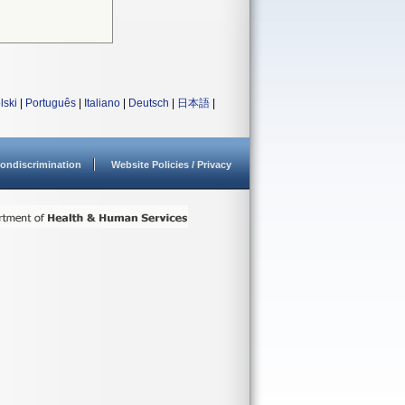
lski
|
Português
|
Italiano
|
Deutsch
|
日本語
|
ondiscrimination
Website Policies / Privacy