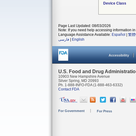
Device Class
Page Last Updated: 08/03/2026
Note: If you need help accessing information in 
Language Assistance Available:
Español
|
繁體
فارسی
|
English
Accessibility
U.S. Food and Drug Administrati
10903 New Hampshire Avenue
Silver Spring, MD 20993
Ph. 1-888-INFO-FDA (1-888-463-6332)
Contact FDA
For Government
For Press