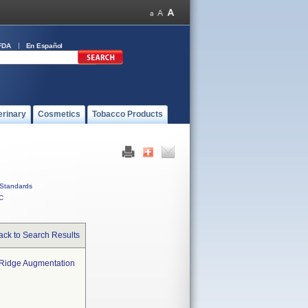
FDA
En Español
erinary
Cosmetics
Tobacco Products
Standards
C
ack to Search Results
r Ridge Augmentation