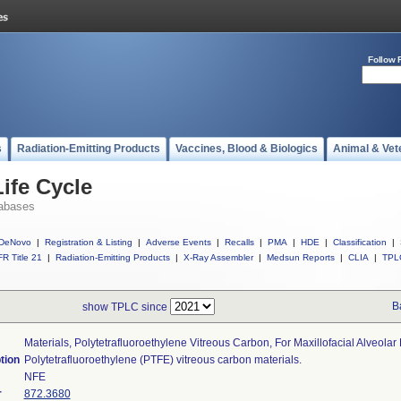
Follow 
s
Radiation-Emitting Products
Vaccines, Blood & Biologics
Animal & Vet
ife Cycle
abases
DeNovo
|
Registration & Listing
|
Adverse Events
|
Recalls
|
PMA
|
HDE
|
Classification
|
R Title 21
|
Radiation-Emitting Products
|
X-Ray Assembler
|
Medsun Reports
|
CLIA
|
TPL
B
show TPLC since
Materials, Polytetrafluoroethylene Vitreous Carbon, For Maxillofacial Alveola
tion
Polytetrafluoroethylene (PTFE) vitreous carbon materials.
NFE
r
872.3680