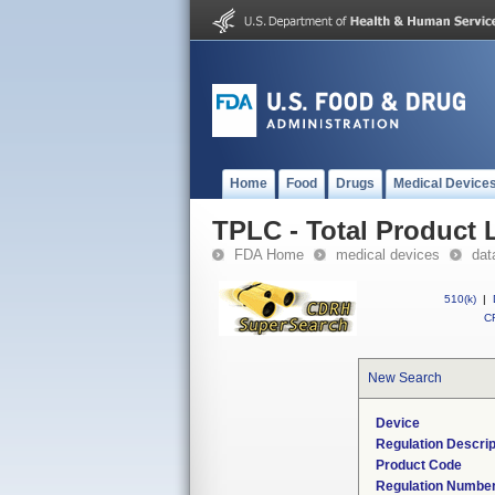
Home
Food
Drugs
Medical Device
TPLC - Total Product L
FDA Home
medical devices
dat
510(k)
|
CF
New Search
Device
Regulation Descrip
Product Code
Regulation Numbe