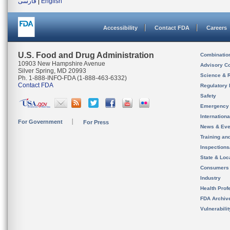
فارسی
|
English
Accessibility
Contact FDA
Careers
U.S. Food and Drug Administration
Combinatio
10903 New Hampshire Avenue
Advisory C
Silver Spring, MD 20993
Science & 
Ph. 1-888-INFO-FDA (1-888-463-6332)
Contact FDA
Regulatory 
Safety
Emergency
Internation
For Government
For Press
News & Eve
Training an
Inspection
State & Loca
Consumers
Industry
Health Prof
FDA Archiv
Vulnerabili