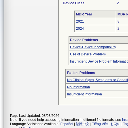
Device Class
2
MDR Year
MDR R
2021
8
2024
2
Device Problems
Device-Device Incompatibility
Use of Device Problem
Insufficient Device Problem Informati
Patient Problems
No Clinical Signs, Symptoms or Condit
No Information
Insufficient Information
Page Last Updated: 08/03/2026
Note: If you need help accessing information in different file formats, see
Ins
Language Assistance Available:
Español
|
繁體中文
|
Tiếng Việt
|
한국어
|
Ta