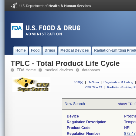
Home
Food
Drugs
Medical Devices
Radiation-Emitting Prod
TPLC - Total Product Life Cycle
FDA Home
medical devices
databases
510(k)
|
DeNovo
|
Registration & Listing
|
CFR Title 21
|
Radiation-Emitting P
New Search
show TPLC
Device
Prosth
Regulation Description
Tempor
Product Code
NEI
Regulation Number
872.47