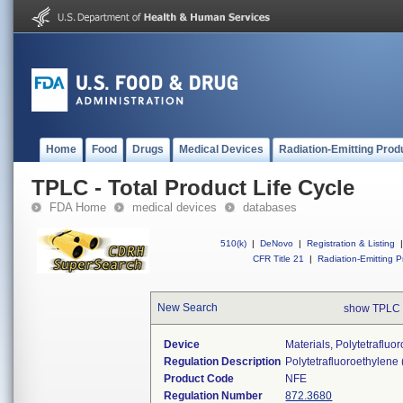
Home
Food
Drugs
Medical Devices
Radiation-Emitting Prod
TPLC - Total Product Life Cycle
FDA Home
medical devices
databases
510(k)
|
DeNovo
|
Registration & Listing
|
CFR Title 21
|
Radiation-Emitting P
New Search
show TPLC 
Device
Materials, Polytetraflu
Regulation Description
Polytetrafluoroethylene
Product Code
NFE
Regulation Number
872.3680