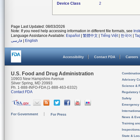
Device Class
2
Page Last Updated: 08/03/2026
Note: If you need help accessing information in different file formats, see
Ins
Language Assistance Available:
Español
|
繁體中文
|
Tiếng Việt
|
한국어
|
Ta
فارسی
|
English
Accessibility
Contact FDA
Careers
U.S. Food and Drug Administration
Combinatio
10903 New Hampshire Avenue
Advisory C
Silver Spring, MD 20993
Science & 
Ph. 1-888-INFO-FDA (1-888-463-6332)
Contact FDA
Regulatory 
Safety
Emergency
Internation
For Government
For Press
News & Eve
Training an
Inspection
State & Loca