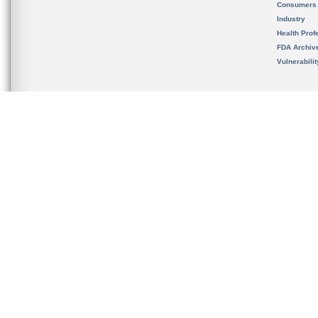
Consumers
Industry
Health Prof
FDA Archiv
Vulnerabili