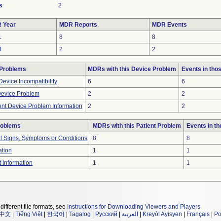
s
2
 Year
MDR Reports
MDR Events
1
8
8
4
2
2
 Problems
MDRs with this Device Problem
Events in th
evice Incompatibility
6
6
Device Problem
2
2
ient Device Problem Information
2
2
roblems
MDRs with this Patient Problem
Events in t
al Signs, Symptoms or Conditions
8
8
ation
1
1
t Information
1
1
different file formats, see
Instructions for Downloading Viewers and Players
.
中文
|
Tiếng Việt
|
한국어
|
Tagalog
|
Русский
|
العربية
|
Kreyòl Ayisyen
|
Français
|
Po