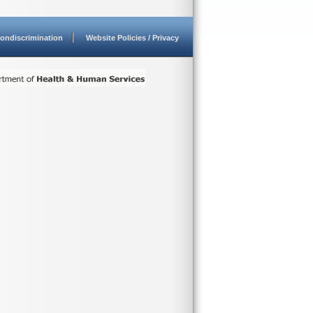
ondiscrimination
Website Policies / Privacy