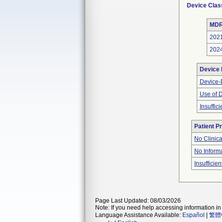
Device Clas
MDR
202
202
Device
Device-D
Use of 
Insuffic
Patient P
No Clinic
No Inform
Insufficien
Page Last Updated: 08/03/2026
Note: If you need help accessing information in 
Language Assistance Available:
Español
|
繁體