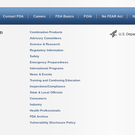
Contact FDA
Careers
FDA Basics
FOIA
No FEAR Act
N
on
Combination Products
Advisory Committees
Science & Research
Regulatory Information
Safety
Emergency Preparedness
International Programs
News & Events
Training and Continuing Education
Inspections/Compliance
State & Local Officials
Consumers
Industry
Health Professionals
FDA Archive
Vulnerability Disclosure Policy