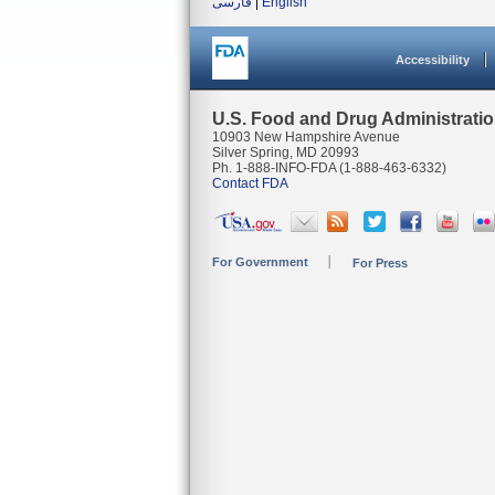
فارسی
|
English
Accessibility
U.S. Food and Drug Administrati
10903 New Hampshire Avenue
Silver Spring, MD 20993
Ph. 1-888-INFO-FDA (1-888-463-6332)
Contact FDA
For Government
For Press