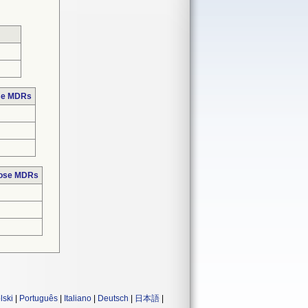
ose MDRs
hose MDRs
lski
|
Português
|
Italiano
|
Deutsch
|
日本語
|