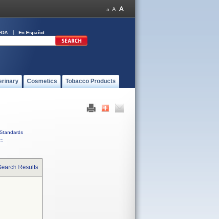
FDA
En Español
erinary
Cosmetics
Tobacco Products
Standards
C
Search Results