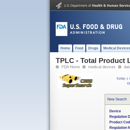
Home
Food
Drugs
Medical Device
TPLC - Total Product L
FDA Home
medical devices
dat
510(k)
|
CF
New Search
Device
Regulation D
Product Co
Regulation