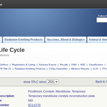
Follow 
s
Radiation-Emitting Products
Vaccines, Blood & Biologics
Animal & Vet
ife Cycle
abases
DeNovo
|
Registration & Listing
|
Adverse Events
|
Recalls
|
PMA
|
HDE
|
Classification
|
R Title 21
|
Radiation-Emitting Products
|
X-Ray Assembler
|
Medsun Reports
|
CLIA
|
TPL
Back to 
show TPLC since
Prosthesis, Condyle, Mandibular, Temporary
escription
Temporary mandibular condyle reconstruction plate.
de
NEI
 Number
872.4770