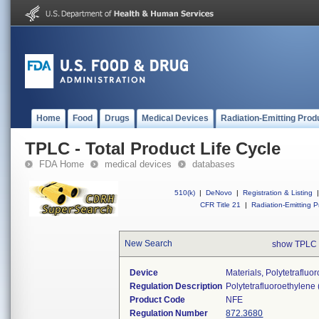
Home
Food
Drugs
Medical Devices
Radiation-Emitting Prod
TPLC - Total Product Life Cycle
FDA Home
medical devices
databases
510(k)
|
DeNovo
|
Registration & Listing
|
CFR Title 21
|
Radiation-Emitting P
New Search
show TPLC 
Device
Materials, Polytetraflu
Regulation Description
Polytetrafluoroethylene
Product Code
NFE
Regulation Number
872.3680