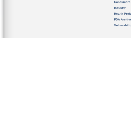
Consumers
Industry
Health Prof
FDA Archiv
Vulnerabili