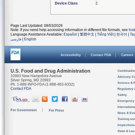
Device Class
2
Page Last Updated: 08/03/2026
Note: If you need help accessing information in different file formats, see
Ins
Language Assistance Available:
Español
|
繁體中文
|
Tiếng Việt
|
한국어
|
Ta
فارسی
|
English
Accessibility
Contact FDA
Careers
U.S. Food and Drug Administration
Combinatio
10903 New Hampshire Avenue
Advisory C
Silver Spring, MD 20993
Science & 
Ph. 1-888-INFO-FDA (1-888-463-6332)
Contact FDA
Regulatory 
Safety
Emergency
Internation
For Government
For Press
News & Eve
Training an
Inspection
State & Loca