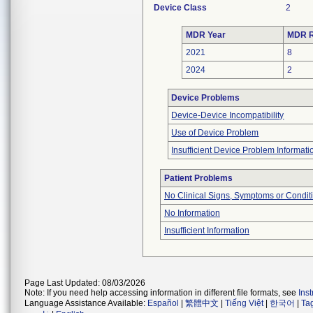
Device Class
2
MDR Year
MDR R
2021
8
2024
2
Device Problems
Device-Device Incompatibility
Use of Device Problem
Insufficient Device Problem Informati
Patient Problems
No Clinical Signs, Symptoms or Condit
No Information
Insufficient Information
Page Last Updated: 08/03/2026
Note: If you need help accessing information in different file formats, see
Ins
Language Assistance Available:
Español
|
繁體中文
|
Tiếng Việt
|
한국어
|
Ta