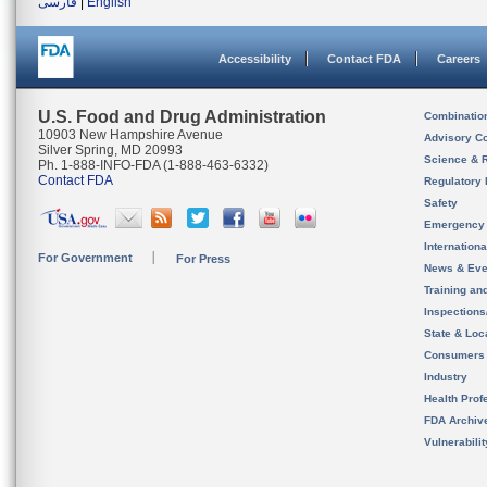
فارسی
|
English
Accessibility
Contact FDA
Careers
U.S. Food and Drug Administration
Combinatio
10903 New Hampshire Avenue
Advisory C
Silver Spring, MD 20993
Science & 
Ph. 1-888-INFO-FDA (1-888-463-6332)
Contact FDA
Regulatory 
Safety
Emergency
Internation
For Government
For Press
News & Eve
Training an
Inspection
State & Loca
Consumers
Industry
Health Prof
FDA Archiv
Vulnerabili