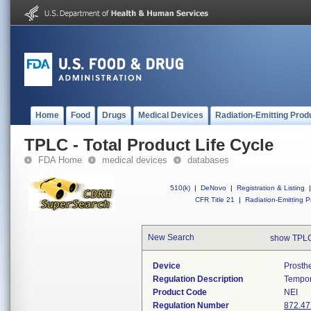
Home
Food
Drugs
Medical Devices
Radiation-Emitting Prod
TPLC - Total Product Life Cycle
FDA Home
medical devices
databases
510(k)
|
DeNovo
|
Registration & Listing
|
CFR Title 21
|
Radiation-Emitting P
New Search
show TPLC
Device
Prosth
Regulation Description
Tempor
Product Code
NEI
Regulation Number
872.47