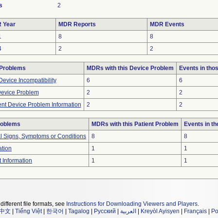
s
2
 Year
MDR Reports
MDR Events
1
8
8
4
2
2
 Problems
MDRs with this Device Problem
Events in th
evice Incompatibility
6
6
Device Problem
2
2
ient Device Problem Information
2
2
roblems
MDRs with this Patient Problem
Events in t
al Signs, Symptoms or Conditions
8
8
ation
1
1
t Information
1
1
different file formats, see
Instructions for Downloading Viewers and Players
.
中文
|
Tiếng Việt
|
한국어
|
Tagalog
|
Русский
|
العربية
|
Kreyòl Ayisyen
|
Français
|
Po