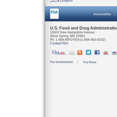
فارسی
|
English
Accessibility
U.S. Food and Drug Administrati
10903 New Hampshire Avenue
Silver Spring, MD 20993
Ph. 1-888-INFO-FDA (1-888-463-6332)
Contact FDA
For Government
For Press