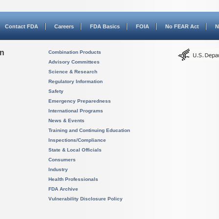
Contact FDA
Careers
FDA Basics
FOIA
No FEAR Act
N
on
Combination Products
Advisory Committees
Science & Research
Regulatory Information
Safety
Emergency Preparedness
International Programs
News & Events
Training and Continuing Education
Inspections/Compliance
State & Local Officials
Consumers
Industry
Health Professionals
FDA Archive
Vulnerability Disclosure Policy