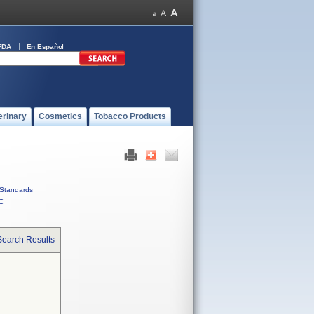
FDA
En Español
erinary
Cosmetics
Tobacco Products
Standards
C
Search Results