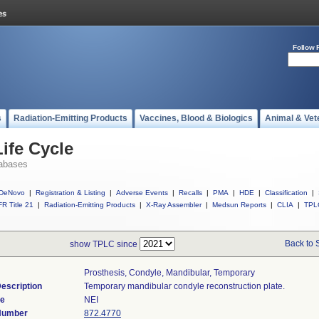
Follow 
s
Radiation-Emitting Products
Vaccines, Blood & Biologics
Animal & Vet
ife Cycle
abases
DeNovo
|
Registration & Listing
|
Adverse Events
|
Recalls
|
PMA
|
HDE
|
Classification
|
R Title 21
|
Radiation-Emitting Products
|
X-Ray Assembler
|
Medsun Reports
|
CLIA
|
TPL
Back to 
show TPLC since
Prosthesis, Condyle, Mandibular, Temporary
escription
Temporary mandibular condyle reconstruction plate.
de
NEI
 Number
872.4770