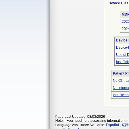
Device Clas
MDR
202
202
Device
Device-D
Use of 
Insuffic
Patient P
No Clinic
No Inform
Insufficien
Page Last Updated: 08/03/2026
Note: If you need help accessing information in 
Language Assistance Available:
Español
|
繁體