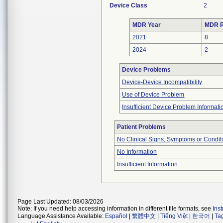
Device Class
2
MDR Year
MDR R
2021
8
2024
2
Device Problems
Device-Device Incompatibility
Use of Device Problem
Insufficient Device Problem Informati
Patient Problems
No Clinical Signs, Symptoms or Condit
No Information
Insufficient Information
Page Last Updated: 08/03/2026
Note: If you need help accessing information in different file formats, see
Ins
Language Assistance Available:
Español
|
繁體中文
|
Tiếng Việt
|
한국어
|
Ta