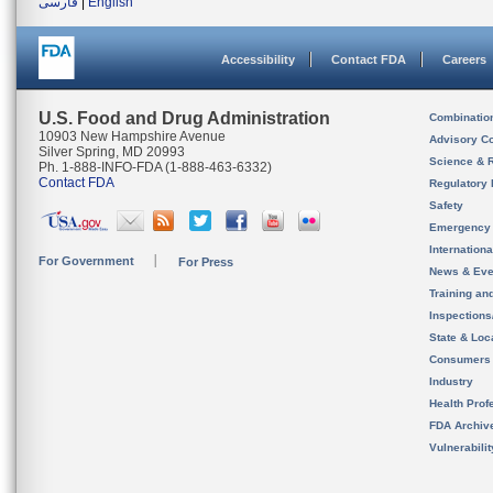
فارسی
|
English
Accessibility
Contact FDA
Careers
U.S. Food and Drug Administration
Combinatio
10903 New Hampshire Avenue
Advisory C
Silver Spring, MD 20993
Science & 
Ph. 1-888-INFO-FDA (1-888-463-6332)
Contact FDA
Regulatory 
Safety
Emergency
Internation
For Government
For Press
News & Eve
Training an
Inspection
State & Loca
Consumers
Industry
Health Prof
FDA Archiv
Vulnerabili