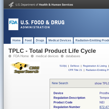
Home
Food
Drugs
Medical Devices
Radiation-Emitting Prod
TPLC - Total Product Life Cycle
FDA Home
medical devices
databases
510(k)
|
DeNovo
|
Registration & Listing
|
CFR Title 21
|
Radiation-Emitting P
New Search
show TPLC
Device
Prosth
Regulation Description
Tempor
Product Code
NEI
Regulation Number
872.47