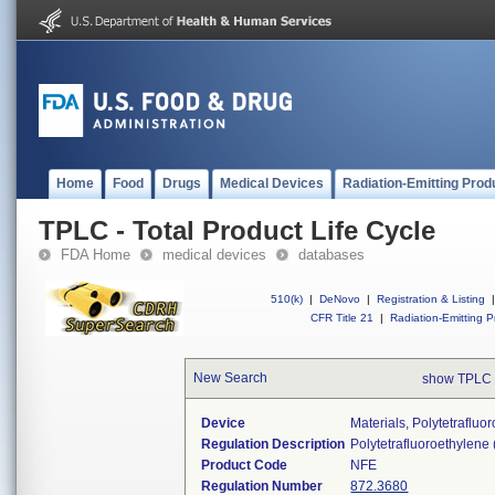
Home
Food
Drugs
Medical Devices
Radiation-Emitting Prod
TPLC - Total Product Life Cycle
FDA Home
medical devices
databases
510(k)
|
DeNovo
|
Registration & Listing
|
CFR Title 21
|
Radiation-Emitting P
New Search
show TPLC 
Device
Materials, Polytetraflu
Regulation Description
Polytetrafluoroethylene
Product Code
NFE
Regulation Number
872.3680