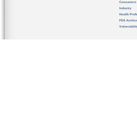
Consumers
Industry
Health Prof
FDA Archiv
Vulnerabili