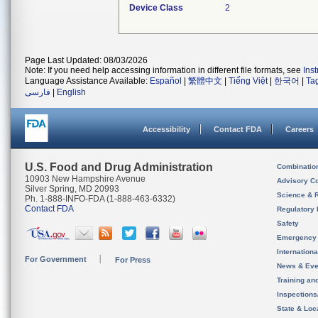
Device Class
2
Page Last Updated: 08/03/2026
Note: If you need help accessing information in different file formats, see
Ins
Language Assistance Available:
Español
|
繁體中文
|
Tiếng Việt
|
한국어
|
Ta
فارسی
|
English
Accessibility
Contact FDA
Careers
U.S. Food and Drug Administration
Combinatio
10903 New Hampshire Avenue
Advisory C
Silver Spring, MD 20993
Science & 
Ph. 1-888-INFO-FDA (1-888-463-6332)
Contact FDA
Regulatory 
Safety
Emergency
Internation
For Government
For Press
News & Eve
Training an
Inspection
State & Loca