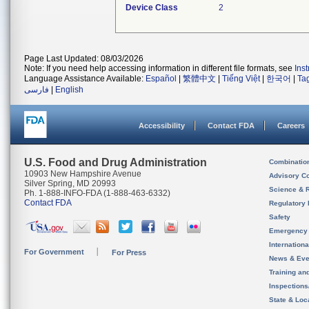
Device Class
2
Page Last Updated: 08/03/2026
Note: If you need help accessing information in different file formats, see
Ins
Language Assistance Available:
Español
|
繁體中文
|
Tiếng Việt
|
한국어
|
Ta
فارسی
|
English
Accessibility
Contact FDA
Careers
U.S. Food and Drug Administration
Combinatio
10903 New Hampshire Avenue
Advisory C
Silver Spring, MD 20993
Science & 
Ph. 1-888-INFO-FDA (1-888-463-6332)
Contact FDA
Regulatory 
Safety
Emergency
Internation
For Government
For Press
News & Eve
Training an
Inspection
State & Loca