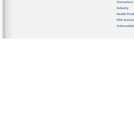
Consumers
Industry
Health Prof
FDA Archiv
Vulnerabili