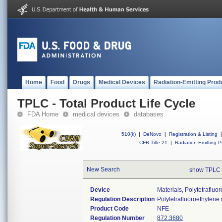
Home
Food
Drugs
Medical Devices
Radiation-Emitting Prod
TPLC - Total Product Life Cycle
FDA Home
medical devices
databases
510(k)
|
DeNovo
|
Registration & Listing
|
CFR Title 21
|
Radiation-Emitting P
New Search
show TPLC 
Device
Materials, Polytetraflu
Regulation Description
Polytetrafluoroethylene
Product Code
NFE
Regulation Number
872.3680