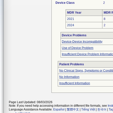
Device Class
2
MDR Year
MDR R
2021
8
2024
2
Device Problems
Device-Device Incompatibility
Use of Device Problem
Insufficient Device Problem Informati
Patient Problems
No Clinical Signs, Symptoms or Condit
No Information
Insufficient Information
Page Last Updated: 08/03/2026
Note: If you need help accessing information in different file formats, see
Ins
Language Assistance Available:
Español
|
繁體中文
|
Tiếng Việt
|
한국어
|
Ta