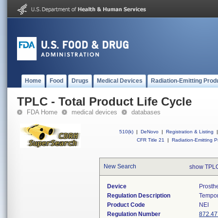
Home
Food
Drugs
Medical Devices
Radiation-Emitting Prod
TPLC - Total Product Life Cycle
FDA Home
medical devices
databases
510(k)
|
DeNovo
|
Registration & Listing
|
CFR Title 21
|
Radiation-Emitting P
New Search
show TPLC
Device
Prosth
Regulation Description
Tempor
Product Code
NEI
Regulation Number
872.47