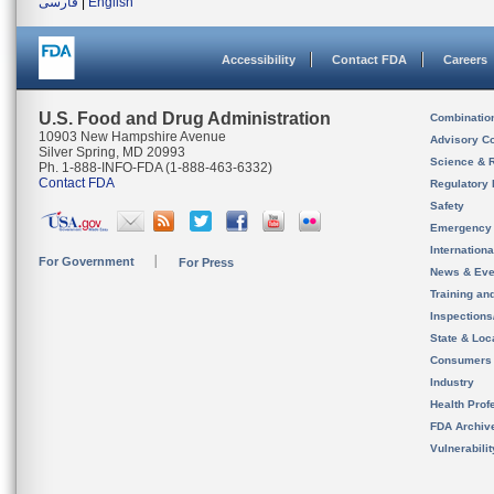
فارسی
|
English
Accessibility
Contact FDA
Careers
U.S. Food and Drug Administration
Combinatio
10903 New Hampshire Avenue
Advisory C
Silver Spring, MD 20993
Science & 
Ph. 1-888-INFO-FDA (1-888-463-6332)
Contact FDA
Regulatory 
Safety
Emergency
Internation
For Government
For Press
News & Eve
Training an
Inspection
State & Loca
Consumers
Industry
Health Prof
FDA Archiv
Vulnerabili