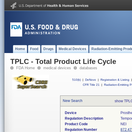
Home
Food
Drugs
Medical Devices
Radiation-Emitting Prod
TPLC - Total Product Life Cycle
FDA Home
medical devices
databases
510(k)
|
DeNovo
|
Registration & Listing
|
CFR Title 21
|
Radiation-Emitting P
New Search
show TPLC
Device
Prosth
Regulation Description
Tempor
Product Code
NEI
Regulation Number
872.47