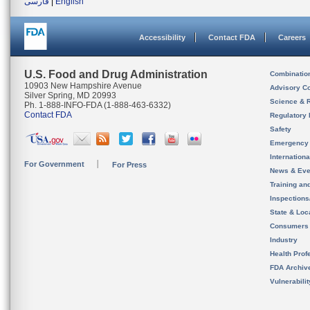
فارسی
|
English
Accessibility
Contact FDA
Careers
U.S. Food and Drug Administration
Combinatio
10903 New Hampshire Avenue
Advisory C
Silver Spring, MD 20993
Science & 
Ph. 1-888-INFO-FDA (1-888-463-6332)
Contact FDA
Regulatory 
Safety
Emergency
Internation
For Government
For Press
News & Eve
Training an
Inspection
State & Loca
Consumers
Industry
Health Prof
FDA Archiv
Vulnerabili