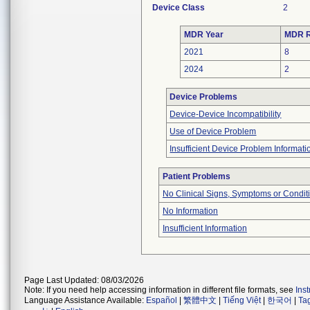
Device Class
2
MDR Year
MDR R
2021
8
2024
2
Device Problems
Device-Device Incompatibility
Use of Device Problem
Insufficient Device Problem Informati
Patient Problems
No Clinical Signs, Symptoms or Condit
No Information
Insufficient Information
Page Last Updated: 08/03/2026
Note: If you need help accessing information in different file formats, see
Ins
Language Assistance Available:
Español
|
繁體中文
|
Tiếng Việt
|
한국어
|
Ta