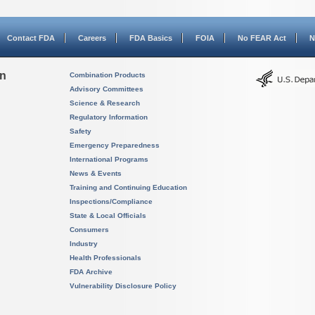
Contact FDA
Careers
FDA Basics
FOIA
No FEAR Act
N
on
Combination Products
Advisory Committees
Science & Research
Regulatory Information
Safety
Emergency Preparedness
International Programs
News & Events
Training and Continuing Education
Inspections/Compliance
State & Local Officials
Consumers
Industry
Health Professionals
FDA Archive
Vulnerability Disclosure Policy