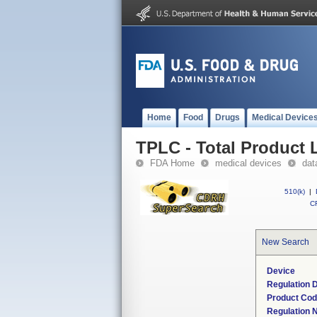
Home
Food
Drugs
Medical Device
TPLC - Total Product L
FDA Home
medical devices
dat
510(k)
|
CF
New Search
Device
Regulation D
Product Co
Regulation