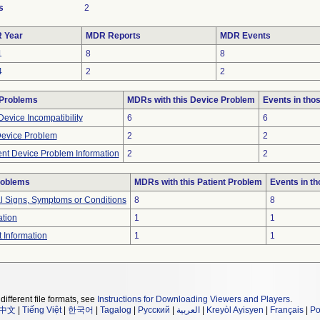
s
2
 Year
MDR Reports
MDR Events
1
8
8
4
2
2
 Problems
MDRs with this Device Problem
Events in th
evice Incompatibility
6
6
Device Problem
2
2
ient Device Problem Information
2
2
roblems
MDRs with this Patient Problem
Events in t
al Signs, Symptoms or Conditions
8
8
ation
1
1
t Information
1
1
different file formats, see
Instructions for Downloading Viewers and Players
.
中文
|
Tiếng Việt
|
한국어
|
Tagalog
|
Русский
|
العربية
|
Kreyòl Ayisyen
|
Français
|
Po