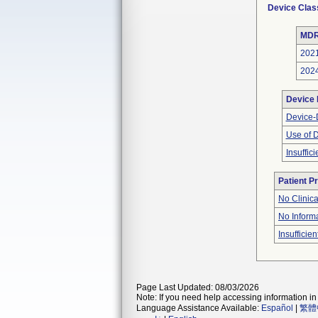
Device Clas
MDR
202
202
Device
Device-D
Use of 
Insuffic
Patient P
No Clinic
No Inform
Insufficien
Page Last Updated: 08/03/2026
Note: If you need help accessing information in 
Language Assistance Available:
Español
|
繁體