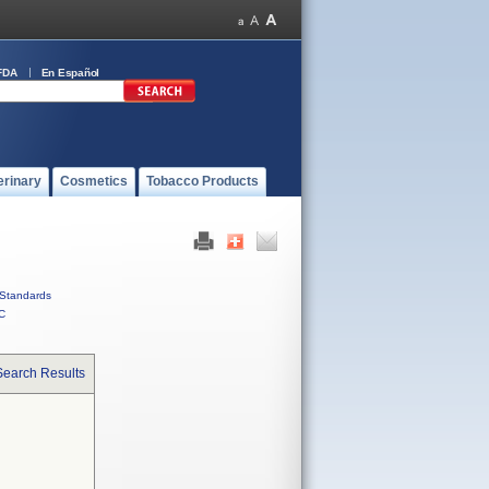
FDA
En Español
erinary
Cosmetics
Tobacco Products
Standards
C
Search Results