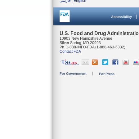
فارسی
|
English
Accessibility
U.S. Food and Drug Administrati
10903 New Hampshire Avenue
Silver Spring, MD 20993
Ph. 1-888-INFO-FDA (1-888-463-6332)
Contact FDA
For Government
For Press