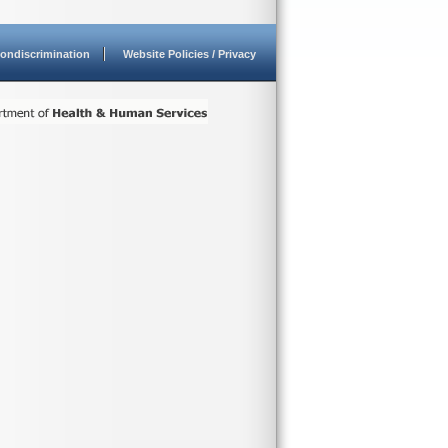
ondiscrimination
Website Policies / Privacy