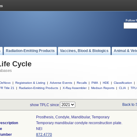
Follow 
s
Radiation-Emitting Products
Vaccines, Blood & Biologics
Animal & Vet
ife Cycle
abases
DeNovo
|
Registration & Listing
|
Adverse Events
|
Recalls
|
PMA
|
HDE
|
Classification
|
R Title 21
|
Radiation-Emitting Products
|
X-Ray Assembler
|
Medsun Reports
|
CLIA
|
TPL
Back to 
show TPLC since
Prosthesis, Condyle, Mandibular, Temporary
escription
Temporary mandibular condyle reconstruction plate.
de
NEI
 Number
872.4770