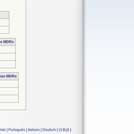
ose MDRs
hose MDRs
lski
|
Português
|
Italiano
|
Deutsch
|
日本語
|