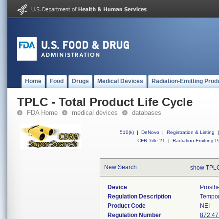
Home
Food
Drugs
Medical Devices
Radiation-Emitting Prod
TPLC - Total Product Life Cycle
FDA Home
medical devices
databases
510(k)
|
DeNovo
|
Registration & Listing
|
CFR Title 21
|
Radiation-Emitting P
New Search
show TPLC
Device
Prosth
Regulation Description
Tempor
Product Code
NEI
Regulation Number
872.47