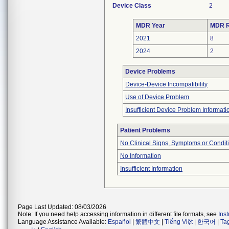
Device Class
2
MDR Year
MDR R
2021
8
2024
2
Device Problems
Device-Device Incompatibility
Use of Device Problem
Insufficient Device Problem Informati
Patient Problems
No Clinical Signs, Symptoms or Condit
No Information
Insufficient Information
Page Last Updated: 08/03/2026
Note: If you need help accessing information in different file formats, see
Ins
Language Assistance Available:
Español
|
繁體中文
|
Tiếng Việt
|
한국어
|
Ta