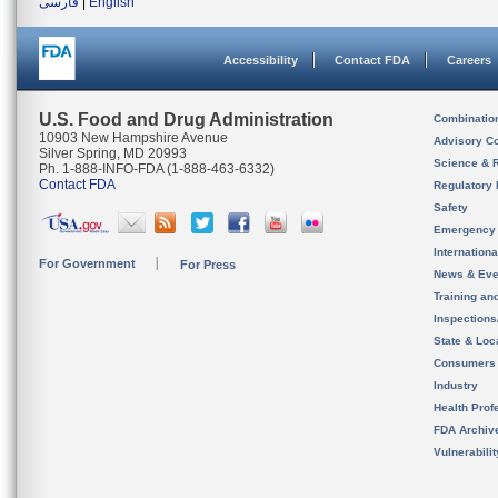
فارسی
|
English
Accessibility
Contact FDA
Careers
U.S. Food and Drug Administration
Combinatio
10903 New Hampshire Avenue
Advisory C
Silver Spring, MD 20993
Science & 
Ph. 1-888-INFO-FDA (1-888-463-6332)
Contact FDA
Regulatory 
Safety
Emergency
Internation
For Government
For Press
News & Eve
Training an
Inspection
State & Loca
Consumers
Industry
Health Prof
FDA Archiv
Vulnerabili