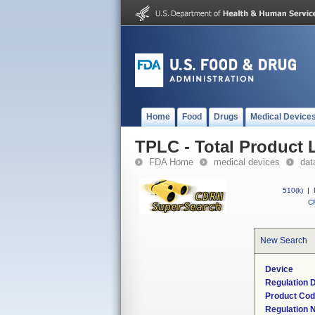
Home
Food
Drugs
Medical Device
TPLC - Total Product L
FDA Home
medical devices
dat
510(k)
|
CF
New Search
Device
Regulation D
Product Co
Regulation