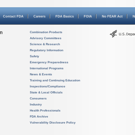
Contact FDA
Careers
FDA Basics
FOIA
No FEAR Act
N
on
Combination Products
Advisory Committees
Science & Research
Regulatory Information
Safety
Emergency Preparedness
International Programs
News & Events
Training and Continuing Education
Inspections/Compliance
State & Local Officials
Consumers
Industry
Health Professionals
FDA Archive
Vulnerability Disclosure Policy