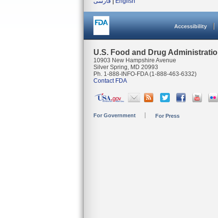
فارسی
|
English
Accessibility
U.S. Food and Drug Administrati
10903 New Hampshire Avenue
Silver Spring, MD 20993
Ph. 1-888-INFO-FDA (1-888-463-6332)
Contact FDA
For Government
For Press