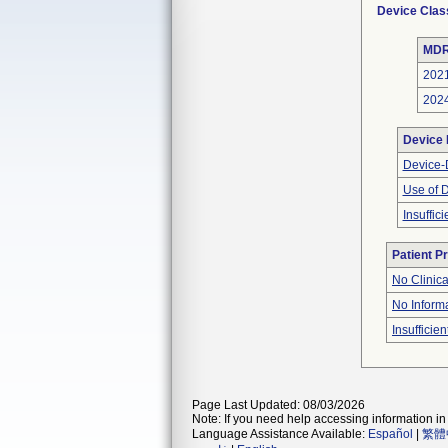
Device Clas
MDR
202
202
Device
Device-D
Use of 
Insuffic
Patient P
No Clinic
No Inform
Insufficien
Page Last Updated: 08/03/2026
Note: If you need help accessing information in 
Language Assistance Available:
Español
|
繁體