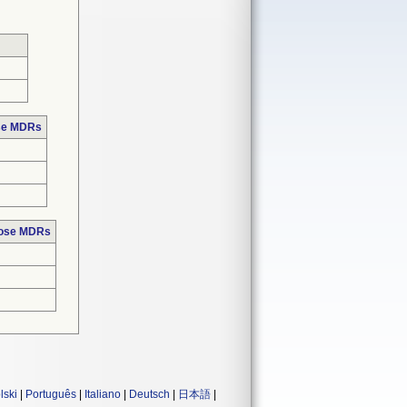
ose MDRs
hose MDRs
lski
|
Português
|
Italiano
|
Deutsch
|
日本語
|