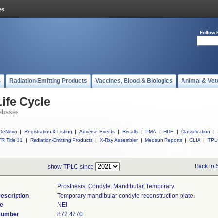
Follow 
s
Radiation-Emitting Products
Vaccines, Blood & Biologics
Animal & Vet
ife Cycle
abases
DeNovo
|
Registration & Listing
|
Adverse Events
|
Recalls
|
PMA
|
HDE
|
Classification
|
R Title 21
|
Radiation-Emitting Products
|
X-Ray Assembler
|
Medsun Reports
|
CLIA
|
TPL
Back to 
show TPLC since
Prosthesis, Condyle, Mandibular, Temporary
escription
Temporary mandibular condyle reconstruction plate.
de
NEI
 Number
872.4770