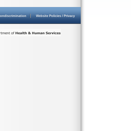
ondiscrimination
Website Policies / Privacy