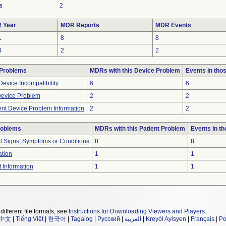
s
2
 Year
MDR Reports
MDR Events
1
8
8
4
2
2
 Problems
MDRs with this Device Problem
Events in th
evice Incompatibility
6
6
Device Problem
2
2
ient Device Problem Information
2
2
roblems
MDRs with this Patient Problem
Events in t
al Signs, Symptoms or Conditions
8
8
ation
1
1
t Information
1
1
different file formats, see
Instructions for Downloading Viewers and Players
.
中文
|
Tiếng Việt
|
한국어
|
Tagalog
|
Русский
|
العربية
|
Kreyòl Ayisyen
|
Français
|
Po