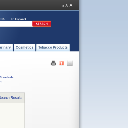
FDA
En Español
erinary
Cosmetics
Tobacco Products
Standards
C
Search Results