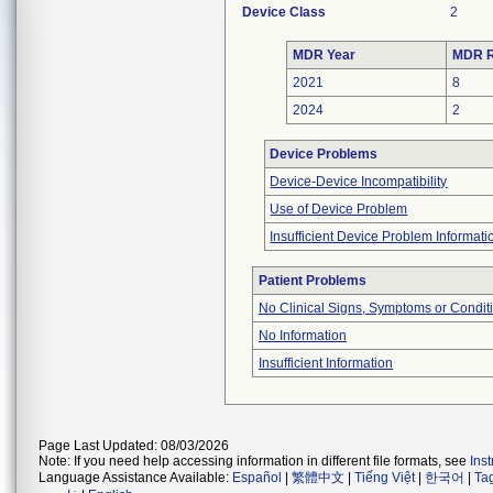
Device Class
2
MDR Year
MDR R
2021
8
2024
2
Device Problems
Device-Device Incompatibility
Use of Device Problem
Insufficient Device Problem Informati
Patient Problems
No Clinical Signs, Symptoms or Condit
No Information
Insufficient Information
Page Last Updated: 08/03/2026
Note: If you need help accessing information in different file formats, see
Ins
Language Assistance Available:
Español
|
繁體中文
|
Tiếng Việt
|
한국어
|
Ta