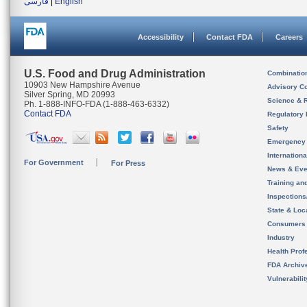
فارسی
|
English
Accessibility
Contact FDA
Careers
U.S. Food and Drug Administration
Combinatio
10903 New Hampshire Avenue
Advisory C
Silver Spring, MD 20993
Science & 
Ph. 1-888-INFO-FDA (1-888-463-6332)
Contact FDA
Regulatory 
Safety
Emergency
Internation
For Government
For Press
News & Eve
Training an
Inspection
State & Loca
Consumers
Industry
Health Prof
FDA Archiv
Vulnerabili