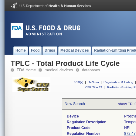
Home
Food
Drugs
Medical Devices
Radiation-Emitting Prod
TPLC - Total Product Life Cycle
FDA Home
medical devices
databases
510(k)
|
DeNovo
|
Registration & Listing
|
CFR Title 21
|
Radiation-Emitting P
New Search
show TPLC
Device
Prosth
Regulation Description
Tempor
Product Code
NEI
Regulation Number
872.47