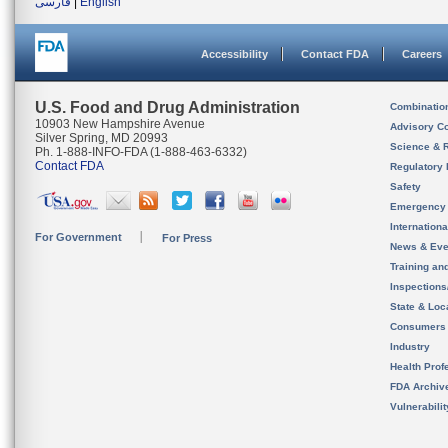
فارسی
|
English
Accessibility
Contact FDA
Careers
U.S. Food and Drug Administration
Combinatio
10903 New Hampshire Avenue
Advisory C
Silver Spring, MD 20993
Science & 
Ph. 1-888-INFO-FDA (1-888-463-6332)
Contact FDA
Regulatory 
Safety
Emergency
Internation
For Government
For Press
News & Eve
Training an
Inspection
State & Loca
Consumers
Industry
Health Prof
FDA Archiv
Vulnerabili