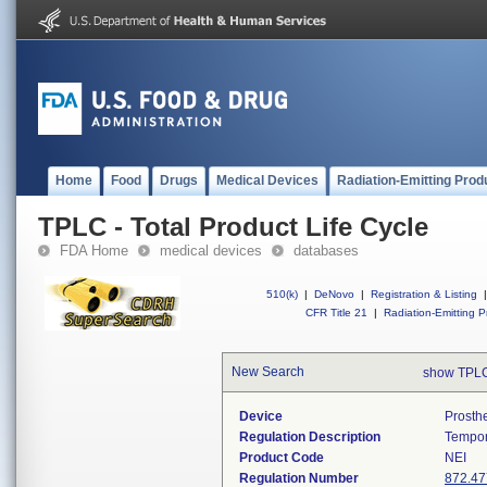
Home
Food
Drugs
Medical Devices
Radiation-Emitting Prod
TPLC - Total Product Life Cycle
FDA Home
medical devices
databases
510(k)
|
DeNovo
|
Registration & Listing
|
CFR Title 21
|
Radiation-Emitting P
New Search
show TPLC
Device
Prosth
Regulation Description
Tempor
Product Code
NEI
Regulation Number
872.47