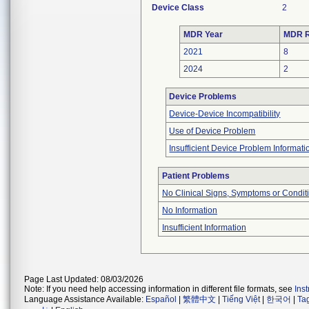
Device Class
2
MDR Year
MDR R
2021
8
2024
2
Device Problems
Device-Device Incompatibility
Use of Device Problem
Insufficient Device Problem Informati
Patient Problems
No Clinical Signs, Symptoms or Condit
No Information
Insufficient Information
Page Last Updated: 08/03/2026
Note: If you need help accessing information in different file formats, see
Ins
Language Assistance Available:
Español
|
繁體中文
|
Tiếng Việt
|
한국어
|
Ta