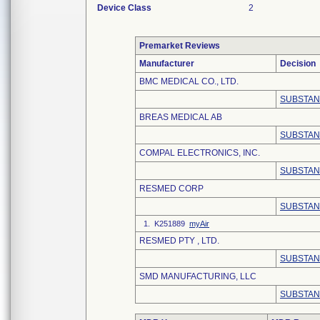
Device Class
2
Premarket Reviews
Manufacturer
Decision
BMC MEDICAL CO., LTD.
SUBSTAN
BREAS MEDICAL AB
SUBSTAN
COMPAL ELECTRONICS, INC.
SUBSTAN
RESMED CORP
SUBSTAN
1. K251889
myAir
RESMED PTY , LTD.
SUBSTAN
SMD MANUFACTURING, LLC
SUBSTAN