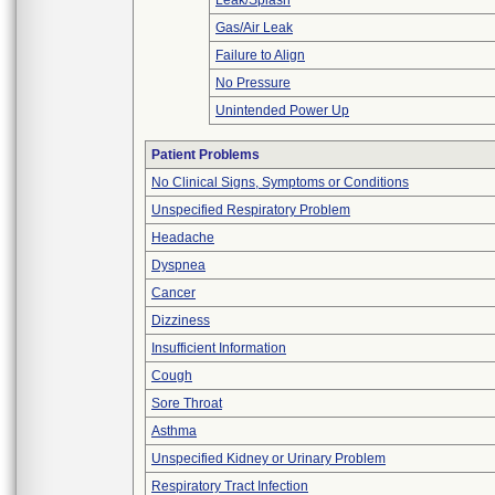
Leak/Splash
Gas/Air Leak
Failure to Align
No Pressure
Unintended Power Up
Patient Problems
No Clinical Signs, Symptoms or Conditions
Unspecified Respiratory Problem
Headache
Dyspnea
Cancer
Dizziness
Insufficient Information
Cough
Sore Throat
Asthma
Unspecified Kidney or Urinary Problem
Respiratory Tract Infection