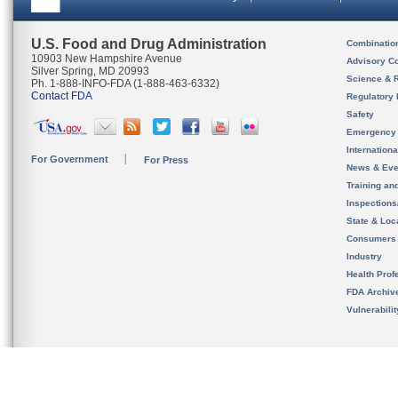
U.S. Food and Drug Administration
Combinatio
10903 New Hampshire Avenue
Advisory C
Silver Spring, MD 20993
Science & 
Ph. 1-888-INFO-FDA (1-888-463-6332)
Contact FDA
Regulatory 
Safety
Emergency
Internation
For Government
For Press
News & Eve
Training an
Inspection
State & Loca
Consumers
Industry
Health Prof
FDA Archiv
Vulnerabili