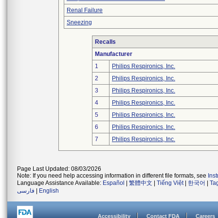
Renal Failure
Sneezing
Recalls
Manufacturer
1
Philips Respironics, Inc.
2
Philips Respironics, Inc.
3
Philips Respironics, Inc.
4
Philips Respironics, Inc.
5
Philips Respironics, Inc.
6
Philips Respironics, Inc.
7
Philips Respironics, Inc.
Page Last Updated: 08/03/2026
Note: If you need help accessing information in different file formats, see
Ins
Language Assistance Available:
Español
|
繁體中文
|
Tiếng Việt
|
한국어
|
Ta
فارسی
|
English
Accessibility
Contact FDA
Careers