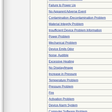
Failure to Power Up
No Apparent Adverse Event
Contamination /Decontamination Problem
Material Integrity Problem
Insufficient Device Problem Information
Power Problem
Mechanical Problem
Device Emits Odor
Noise, Audible
Excessive Heating
No Display/Image
Increase in Pressure
Temperature Problem
Pressure Problem
Fire
Activation Problem
Device Alarm System
Computer Software Problem