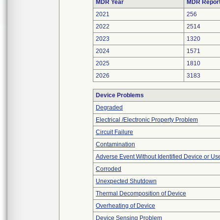
MDR Year
MDR Repor
2021
256
2022
2514
2023
1320
2024
1571
2025
1810
2026
3183
Device Problems
Degraded
Electrical /Electronic Property Problem
Circuit Failure
Contamination
Adverse Event Without Identified Device or U
Corroded
Unexpected Shutdown
Thermal Decomposition of Device
Overheating of Device
Device Sensing Problem