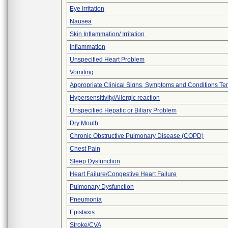
Eye Irritation
Nausea
Skin Inflammation/ Irritation
Inflammation
Unspecified Heart Problem
Vomiting
Appropriate Clinical Signs, Symptoms and Conditions Te
Hypersensitivity/Allergic reaction
Unspecified Hepatic or Biliary Problem
Dry Mouth
Chronic Obstructive Pulmonary Disease (COPD)
Chest Pain
Sleep Dysfunction
Heart Failure/Congestive Heart Failure
Pulmonary Dysfunction
Pneumonia
Epistaxis
Stroke/CVA