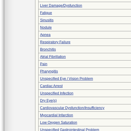
Liver Damage/Dysfunction
Fatigue
Sinusitis
Nodule
Apnea
Respiratory Failure
Bronchitis
Atrial Fibrillation
Pain
Pharyngitis
Unspecified Eye / Vision Problem
Cardiac Arrest
Unspecified Infection
Dry Eye(s)
Cardiovascular Dysfunction/Insufficiency
Myocardial Infarction
Low Oxygen Saturation
Unspecified Gastrointestinal Problem