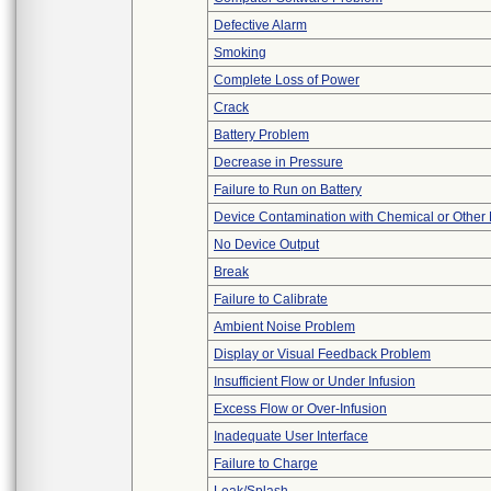
Defective Alarm
Smoking
Complete Loss of Power
Crack
Battery Problem
Decrease in Pressure
Failure to Run on Battery
Device Contamination with Chemical or Other 
No Device Output
Break
Failure to Calibrate
Ambient Noise Problem
Display or Visual Feedback Problem
Insufficient Flow or Under Infusion
Excess Flow or Over-Infusion
Inadequate User Interface
Failure to Charge