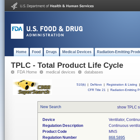
Home
Food
Drugs
Medical Devices
Radiation-Emitting Prod
TPLC - Total Product Life Cycle
FDA Home
medical devices
databases
510(k)
|
DeNovo
|
Registration & Listing
|
CFR Title 21
|
Radiation-Emitting P
New Search
show TPLC s
Device
Ventilator, Contin
Regulation Description
Continuous ventila
Product Code
MNS
Regulation Number
868.5895