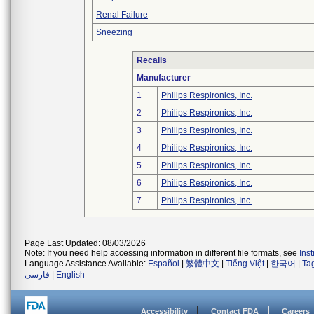
Renal Failure
Sneezing
Recalls
Manufacturer
1
Philips Respironics, Inc.
2
Philips Respironics, Inc.
3
Philips Respironics, Inc.
4
Philips Respironics, Inc.
5
Philips Respironics, Inc.
6
Philips Respironics, Inc.
7
Philips Respironics, Inc.
Page Last Updated: 08/03/2026
Note: If you need help accessing information in different file formats, see
Ins
Language Assistance Available:
Español
|
繁體中文
|
Tiếng Việt
|
한국어
|
Ta
فارسی
|
English
Accessibility
Contact FDA
Careers