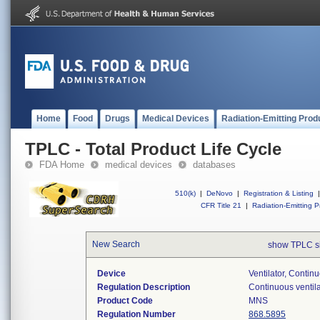
Home
Food
Drugs
Medical Devices
Radiation-Emitting Prod
TPLC - Total Product Life Cycle
FDA Home
medical devices
databases
510(k)
|
DeNovo
|
Registration & Listing
|
CFR Title 21
|
Radiation-Emitting P
New Search
show TPLC s
Device
Ventilator, Contin
Regulation Description
Continuous ventila
Product Code
MNS
Regulation Number
868.5895