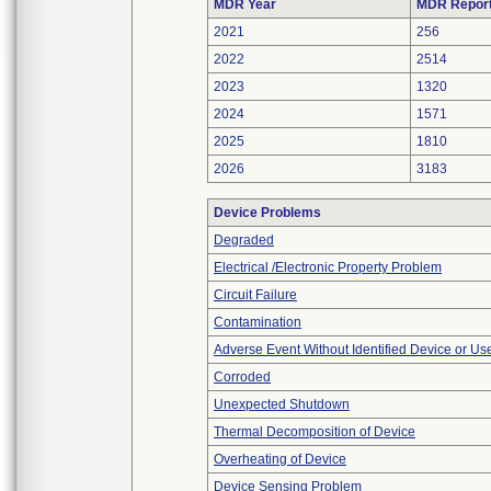
MDR Year
MDR Repor
2021
256
2022
2514
2023
1320
2024
1571
2025
1810
2026
3183
Device Problems
Degraded
Electrical /Electronic Property Problem
Circuit Failure
Contamination
Adverse Event Without Identified Device or U
Corroded
Unexpected Shutdown
Thermal Decomposition of Device
Overheating of Device
Device Sensing Problem