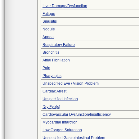
Liver Damage/Dysfunction
Fatigue
Sinusitis
Nodule
Apnea
Respiratory Failure
Bronchitis
Atrial Fibrillation
Pain
Pharyngitis
Unspecified Eye / Vision Problem
Cardiac Arrest
Unspecified Infection
Dry Eye(s)
Cardiovascular Dysfunction/Insufficiency
Myocardial Infarction
Low Oxygen Saturation
Unspecified Gastrointestinal Problem