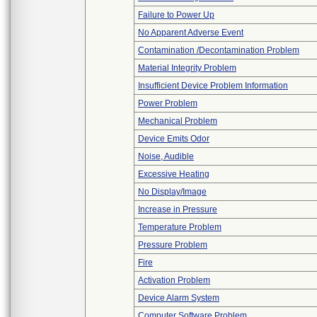
Failure to Power Up
No Apparent Adverse Event
Contamination /Decontamination Problem
Material Integrity Problem
Insufficient Device Problem Information
Power Problem
Mechanical Problem
Device Emits Odor
Noise, Audible
Excessive Heating
No Display/Image
Increase in Pressure
Temperature Problem
Pressure Problem
Fire
Activation Problem
Device Alarm System
Computer Software Problem