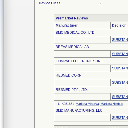
Device Class
2
Premarket Reviews
Manufacturer
Decision
BMC MEDICAL CO., LTD.
SUBSTAN
BREAS MEDICAL AB
SUBSTAN
COMPAL ELECTRONICS, INC.
SUBSTAN
RESMED CORP
SUBSTAN
RESMED PTY , LTD.
SUBSTAN
1. K251661
Mariana Minerva; Mariana Nimbus
SMD MANUFACTURING, LLC
SUBSTAN