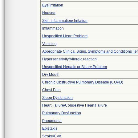
Eye Irritation
Nausea
Skin Inflammation/ Irritation
Inflammation
Unspecified Heart Problem
Vomiting
Appropriate Clinical Signs, Symptoms and Conditions Te
Hypersensitivity/Allergic reaction
Unspecified Hepatic or Biliary Problem
Dry Mouth
Chronic Obstructive Pulmonary Disease (COPD)
Chest Pain
Sleep Dysfunction
Heart Failure/Congestive Heart Failure
Pulmonary Dysfunction
Pneumonia
Epistaxis
Stroke/CVA