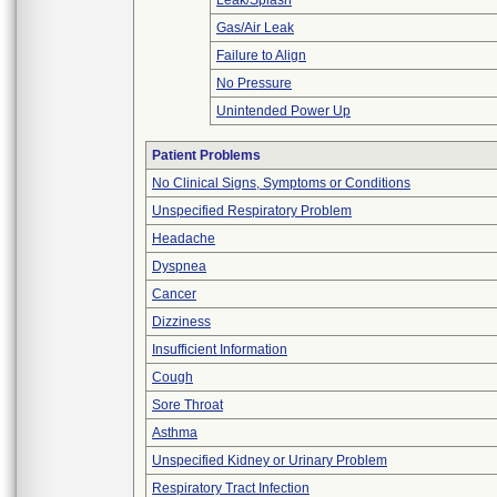
Leak/Splash
Gas/Air Leak
Failure to Align
No Pressure
Unintended Power Up
Patient Problems
No Clinical Signs, Symptoms or Conditions
Unspecified Respiratory Problem
Headache
Dyspnea
Cancer
Dizziness
Insufficient Information
Cough
Sore Throat
Asthma
Unspecified Kidney or Urinary Problem
Respiratory Tract Infection