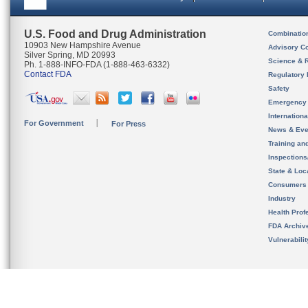
U.S. Food and Drug Administration
Combinatio
10903 New Hampshire Avenue
Advisory C
Silver Spring, MD 20993
Science & 
Ph. 1-888-INFO-FDA (1-888-463-6332)
Contact FDA
Regulatory 
Safety
Emergency
Internation
For Government
For Press
News & Eve
Training an
Inspection
State & Loca
Consumers
Industry
Health Prof
FDA Archiv
Vulnerabili