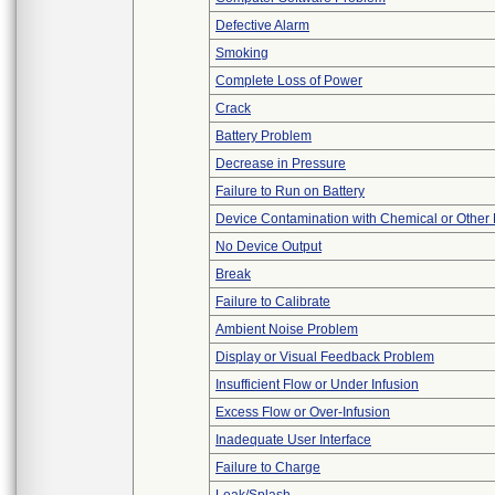
Defective Alarm
Smoking
Complete Loss of Power
Crack
Battery Problem
Decrease in Pressure
Failure to Run on Battery
Device Contamination with Chemical or Other 
No Device Output
Break
Failure to Calibrate
Ambient Noise Problem
Display or Visual Feedback Problem
Insufficient Flow or Under Infusion
Excess Flow or Over-Infusion
Inadequate User Interface
Failure to Charge