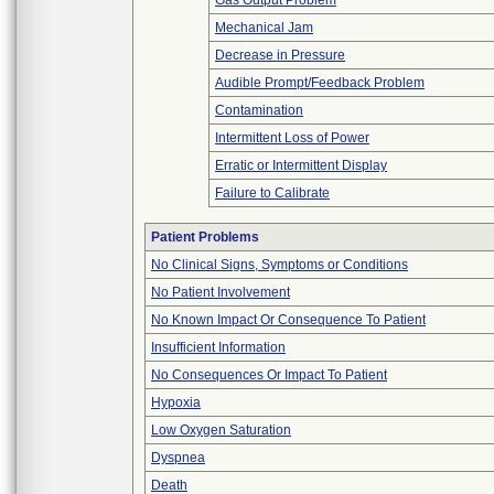
Gas Output Problem
Mechanical Jam
Decrease in Pressure
Audible Prompt/Feedback Problem
Contamination
Intermittent Loss of Power
Erratic or Intermittent Display
Failure to Calibrate
Patient Problems
No Clinical Signs, Symptoms or Conditions
No Patient Involvement
No Known Impact Or Consequence To Patient
Insufficient Information
No Consequences Or Impact To Patient
Hypoxia
Low Oxygen Saturation
Dyspnea
Death