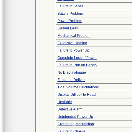
Failure to Sense
Battery Problem
Power Problem
Gas/Air Leak
Mechanical Problem
Excessive Heating
Failure to Power Up
Complete Loss of Power
Failure to Run on Battery
No Display/Image
Failure to Deliver
Tidal Volume Fluctuations
Display Difficult to Read
Unstable
Defective Alarm
Unintended Power Up
Grounding Malfunction
Failure to Charge