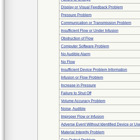
Display or Visual Feedback Problem
Pressure Problem
Communication or Transmission Problem
Insufficient Flow or Under Infusion
Obstruction of Flow
Computer Software Problem
No Audible Alarm
No Flow
Insufficient Device Problem Information
Infusion or Flow Problem
Increase in Pressure
Failure to Shut Off
Volume Accuracy Problem
Noise, Audible
Improper Flow or Infusion
Adverse Event Without Identified Device or U
Material Integrity Problem