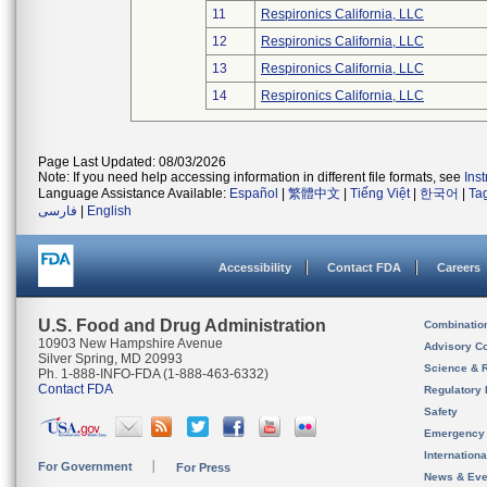
11
Respironics California, LLC
12
Respironics California, LLC
13
Respironics California, LLC
14
Respironics California, LLC
Page Last Updated: 08/03/2026
Note: If you need help accessing information in different file formats, see
Ins
Language Assistance Available:
Español
|
繁體中文
|
Tiếng Việt
|
한국어
|
Ta
فارسی
|
English
Accessibility
Contact FDA
Careers
U.S. Food and Drug Administration
Combinatio
10903 New Hampshire Avenue
Advisory C
Silver Spring, MD 20993
Science & 
Ph. 1-888-INFO-FDA (1-888-463-6332)
Contact FDA
Regulatory 
Safety
Emergency
Internation
For Government
For Press
News & Eve