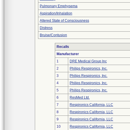
Pulmonary Emphysema
Aspiration/Inhalation
Altered State of Consciousness
Distress
Bruise/Contusion
Recalls
Manufacturer
1
DRE Medical Group Inc
2
Philips Respironics, Inc.
3
Philips Respironics, Inc.
4
Philips Respironics, Inc.
5
Philips Respironics, Inc.
6
ResMed Ltd.
7
Respironics California, LLC
8
Respironics California, LLC
9
Respironics California, LLC
10
Respironics California, LLC