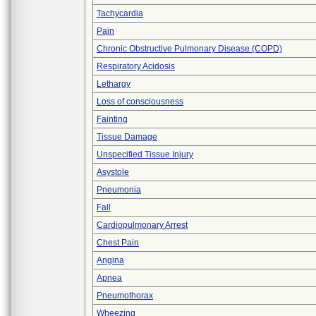
Tachycardia
Pain
Chronic Obstructive Pulmonary Disease (COPD)
Respiratory Acidosis
Lethargy
Loss of consciousness
Fainting
Tissue Damage
Unspecified Tissue Injury
Asystole
Pneumonia
Fall
Cardiopulmonary Arrest
Chest Pain
Angina
Apnea
Pneumothorax
Wheezing