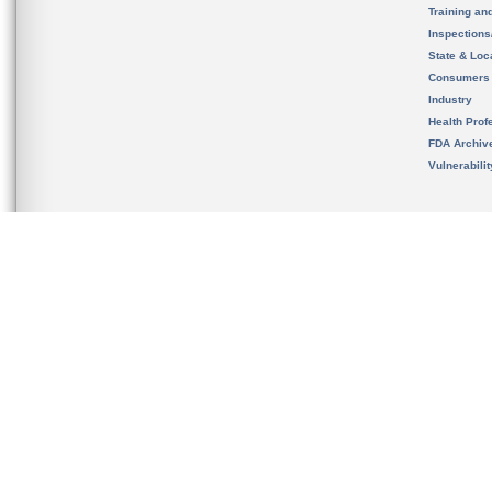
Training an
Inspection
State & Loca
Consumers
Industry
Health Prof
FDA Archiv
Vulnerabili