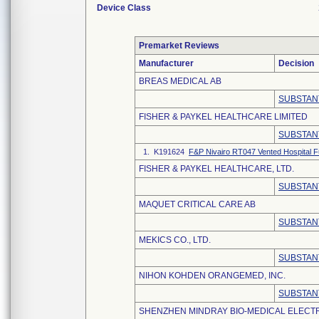
Device Class
Premarket Reviews
Manufacturer
Decision
BREAS MEDICAL AB
SUBSTAN
FISHER & PAYKEL HEALTHCARE LIMITED
SUBSTAN
1. K191624
F&P Nivairo RT047 Vented Hospital F
FISHER & PAYKEL HEALTHCARE, LTD.
SUBSTAN
MAQUET CRITICAL CARE AB
SUBSTAN
MEKICS CO., LTD.
SUBSTAN
NIHON KOHDEN ORANGEMED, INC.
SUBSTAN
SHENZHEN MINDRAY BIO-MEDICAL ELECTRO