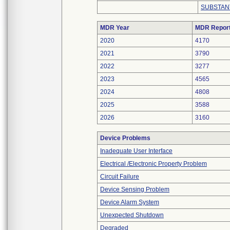
SUBSTAN
MDR Year
MDR Repor
2020
4170
2021
3790
2022
3277
2023
4565
2024
4808
2025
3588
2026
3160
Device Problems
Inadequate User Interface
Electrical /Electronic Property Problem
Circuit Failure
Device Sensing Problem
Device Alarm System
Unexpected Shutdown
Degraded