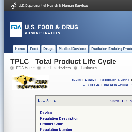
Home
Food
Drugs
Medical Devices
Radiation-Emitting Prod
TPLC - Total Product Life Cycle
FDA Home
medical devices
databases
510(k)
|
DeNovo
|
Registration & Listing
|
CFR Title 21
|
Radiation-Emitting P
New Search
show TPLC s
Device
Regulation Description
Product Code
Regulation Number