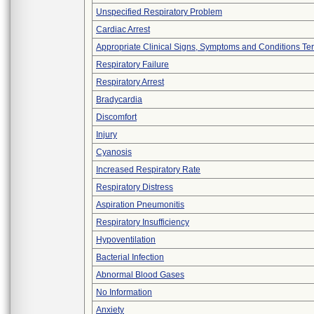
Unspecified Respiratory Problem
Cardiac Arrest
Appropriate Clinical Signs, Symptoms and Conditions Te
Respiratory Failure
Respiratory Arrest
Bradycardia
Discomfort
Injury
Cyanosis
Increased Respiratory Rate
Respiratory Distress
Aspiration Pneumonitis
Respiratory Insufficiency
Hypoventilation
Bacterial Infection
Abnormal Blood Gases
No Information
Anxiety