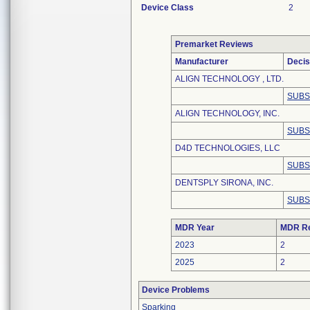
Device Class
2
Premarket Reviews
Manufacturer
Decis
ALIGN TECHNOLOGY , LTD.
SUBS
ALIGN TECHNOLOGY, INC.
SUBS
D4D TECHNOLOGIES, LLC
SUBS
DENTSPLY SIRONA, INC.
SUBS
MDR Year
MDR Re
2023
2
2025
2
Device Problems
Sparking