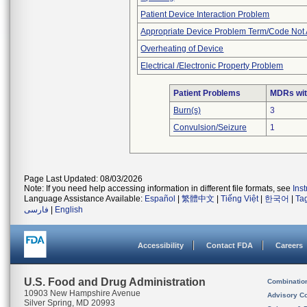
Patient Device Interaction Problem
Appropriate Device Problem Term/Code Not 
Overheating of Device
Electrical /Electronic Property Problem
Patient Problems
MDRs with
Burn(s)
3
Convulsion/Seizure
1
Page Last Updated: 08/03/2026
Note: If you need help accessing information in different file formats, see
Ins
Language Assistance Available:
Español
|
繁體中文
|
Tiếng Việt
|
한국어
|
Ta
فارسی
|
English
Accessibility
Contact FDA
Careers
U.S. Food and Drug Administration
Combinatio
10903 New Hampshire Avenue
Advisory C
Silver Spring, MD 20993