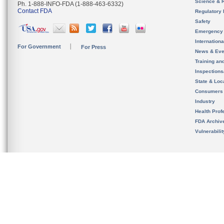
Science & 
Ph. 1-888-INFO-FDA (1-888-463-6332)
Contact FDA
Regulatory 
Safety
Emergency
Internation
For Government
For Press
News & Eve
Training an
Inspection
State & Loca
Consumers
Industry
Health Prof
FDA Archiv
Vulnerabili