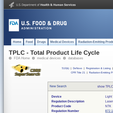
Home
Food
Drugs
Medical Devices
Radiation-Emitting Prod
TPLC - Total Product Life Cycle
FDA Home
medical devices
databases
510(k)
|
DeNovo
|
Registration & Listing
|
CFR Title 21
|
Radiation-Emitting P
New Search
show TPLC
Device
Light
Regulation Description
Laser
Product Code
NTK
Regulation Number
872.