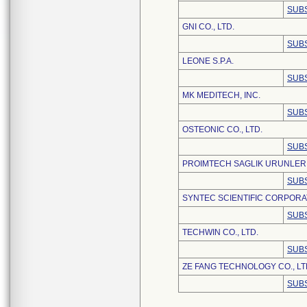
SUBS
GNI CO., LTD.
SUBS
LEONE S.P.A.
SUBS
MK MEDITECH, INC.
SUBS
OSTEONIC CO., LTD.
SUBS
PROIMTECH SAGLIK URUNLERI
SUBS
SYNTEC SCIENTIFIC CORPORA
SUBS
TECHWIN CO., LTD.
SUBS
ZE FANG TECHNOLOGY CO., LT
SUBS