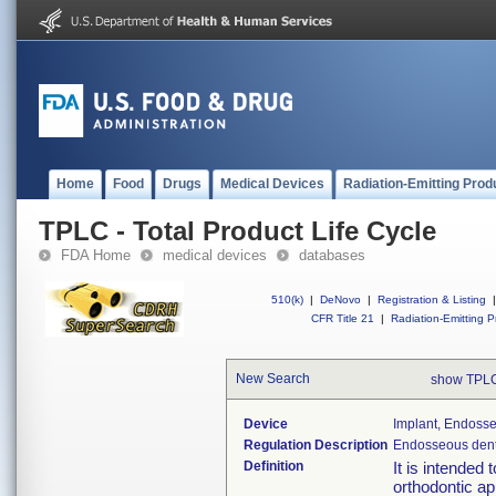
Home
Food
Drugs
Medical Devices
Radiation-Emitting Prod
TPLC - Total Product Life Cycle
FDA Home
medical devices
databases
510(k)
|
DeNovo
|
Registration & Listing
|
CFR Title 21
|
Radiation-Emitting P
New Search
show TPLC
Device
Implant, Endosse
Regulation Description
Endosseous denta
Definition
It is intended
orthodontic ap