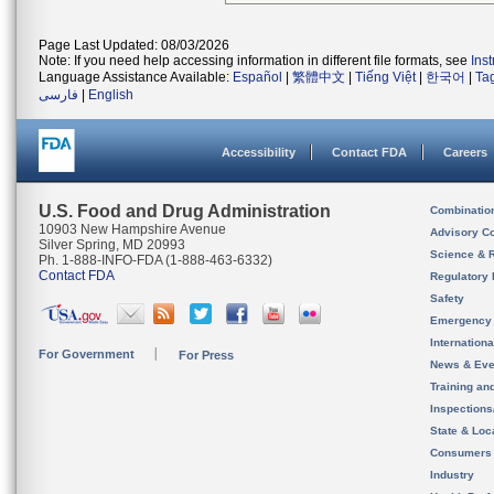
Page Last Updated: 08/03/2026
Note: If you need help accessing information in different file formats, see
Ins
Language Assistance Available:
Español
|
繁體中文
|
Tiếng Việt
|
한국어
|
Ta
فارسی
|
English
Accessibility
Contact FDA
Careers
U.S. Food and Drug Administration
Combinatio
10903 New Hampshire Avenue
Advisory C
Silver Spring, MD 20993
Science & 
Ph. 1-888-INFO-FDA (1-888-463-6332)
Contact FDA
Regulatory 
Safety
Emergency
Internation
For Government
For Press
News & Eve
Training an
Inspection
State & Loca
Consumers
Industry