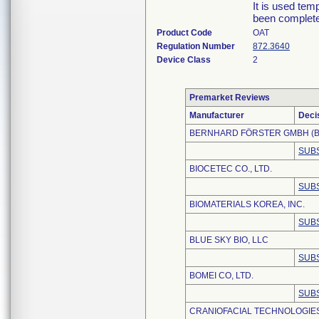
It is used tem
been complet
Product Code
OAT
Regulation Number
872.3640
Device Class
2
Premarket Reviews
Manufacturer
Deci
BERNHARD FÖRSTER GMBH (B
SUBS
BIOCETEC CO., LTD.
SUBS
BIOMATERIALS KOREA, INC.
SUBS
BLUE SKY BIO, LLC
SUBS
BOMEI CO, LTD.
SUBS
CRANIOFACIAL TECHNOLOGIES,