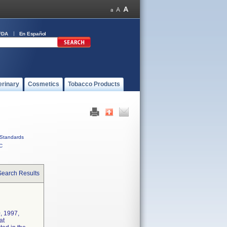
FDA
En Español
erinary
Cosmetics
Tobacco Products
Standards
C
Search Results
, 1997,
at