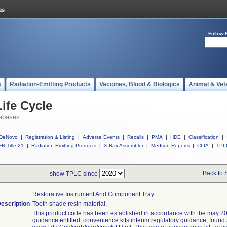
Follow 
s
Radiation-Emitting Products
Vaccines, Blood & Biologics
Animal & Vet
ife Cycle
abases
DeNovo
|
Registration & Listing
|
Adverse Events
|
Recalls
|
PMA
|
HDE
|
Classification
|
R Title 21
|
Radiation-Emitting Products
|
X-Ray Assembler
|
Medsun Reports
|
CLIA
|
TPL
Back to 
show TPLC since
Restorative Instrument And Component Tray
escription
Tooth shade resin material.
This product code has been established in accordance with the may 20
guidance entitled, convenience kits interim regulatory guidance, found 