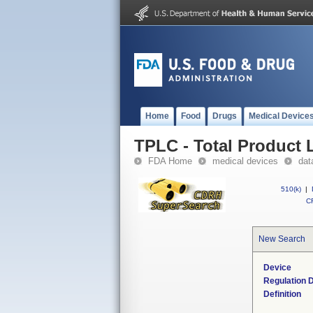
Home
Food
Drugs
Medical Device
TPLC - Total Product L
FDA Home
medical devices
dat
510(k)
|
CF
New Search
Device
Regulation D
Definition