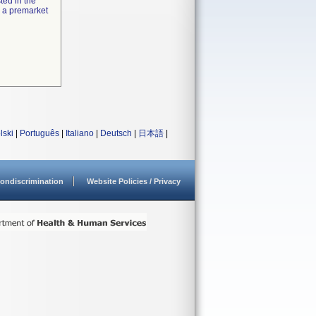
ted in the
e a premarket
lski
|
Português
|
Italiano
|
Deutsch
|
日本語
|
ondiscrimination
Website Policies / Privacy