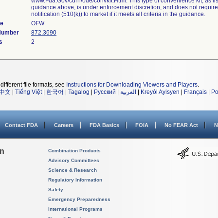
www.Fda.Gov/cdrh/ode/convkit.Html. This type of convenience kit, as lis
guidance above, is under enforcement discretion, and does not requir
notification (510(k)) to market if it meets all criteria in the guidance.
de
OFW
 Number
872.3690
s
2
different file formats, see
Instructions for Downloading Viewers and Players
.
中文
|
Tiếng Việt
|
한국어
|
Tagalog
|
Русский
|
العربية
|
Kreyòl Ayisyen
|
Français
|
Po
Contact FDA
Careers
FDA Basics
FOIA
No FEAR Act
N
on
Combination Products
Advisory Committees
Science & Research
Regulatory Information
Safety
Emergency Preparedness
International Programs