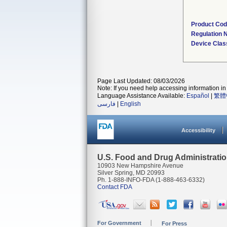
Product Co
Regulation
Device Clas
Page Last Updated: 08/03/2026
Note: If you need help accessing information in 
Language Assistance Available:
Español
|
繁體
فارسی
|
English
Accessibility
U.S. Food and Drug Administrati
10903 New Hampshire Avenue
Silver Spring, MD 20993
Ph. 1-888-INFO-FDA (1-888-463-6332)
Contact FDA
For Government
For Press