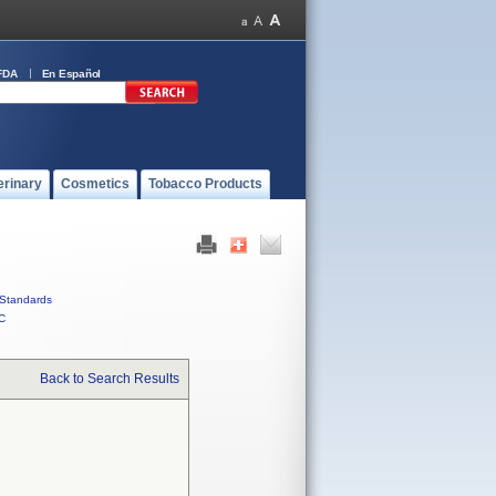
FDA
En Español
erinary
Cosmetics
Tobacco Products
Standards
C
Back to Search Results