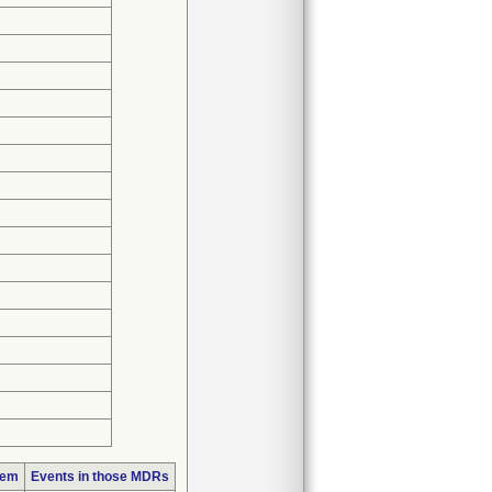
lem
Events in those MDRs