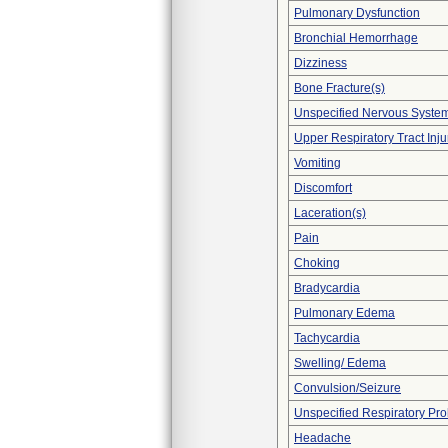
Pulmonary Dysfunction
Bronchial Hemorrhage
Dizziness
Bone Fracture(s)
Unspecified Nervous Syste
Upper Respiratory Tract Inju
Vomiting
Discomfort
Laceration(s)
Pain
Choking
Bradycardia
Pulmonary Edema
Tachycardia
Swelling/ Edema
Convulsion/Seizure
Unspecified Respiratory Pr
Headache