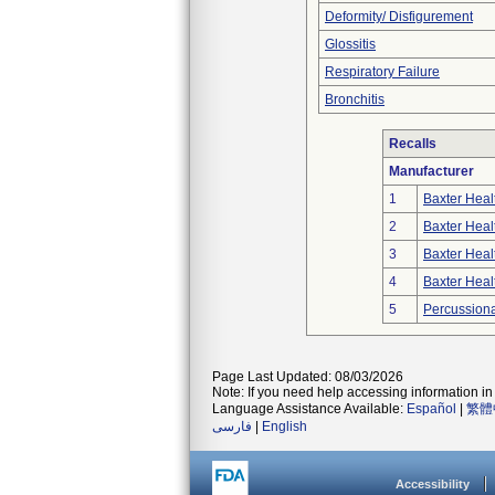
Deformity/ Disfigurement
Glossitis
Respiratory Failure
Bronchitis
Recalls
Manufacturer
1
Baxter Heal
2
Baxter Heal
3
Baxter Heal
4
Baxter Heal
5
Percussiona
Page Last Updated: 08/03/2026
Note: If you need help accessing information in 
Language Assistance Available:
Español
|
繁體
فارسی
|
English
Accessibility