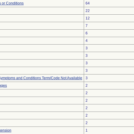
 or Conditions
64
22
12
7
6
4
3
3
3
3
, Symptoms and Conditions Term/Code Not Available
3
nges
2
2
2
2
2
2
tension
1