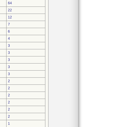
64
22
12
7
6
4
3
3
3
3
3
2
2
2
2
2
2
1