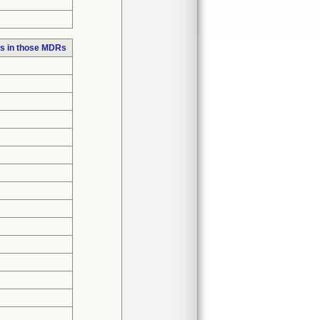
s in those MDRs