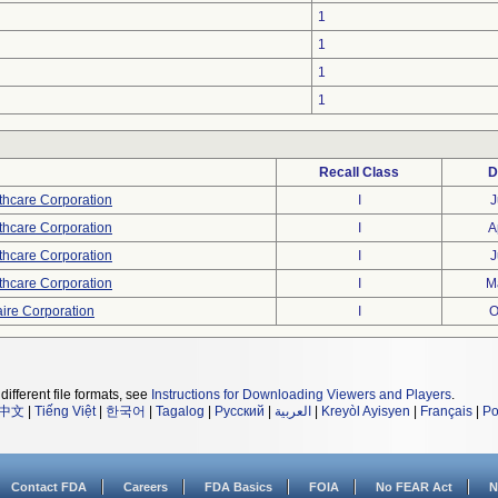
1
1
1
1
Recall Class
D
thcare Corporation
I
J
thcare Corporation
I
A
thcare Corporation
I
J
thcare Corporation
I
M
ire Corporation
I
O
different file formats, see
Instructions for Downloading Viewers and Players
.
中文
|
Tiếng Việt
|
한국어
|
Tagalog
|
Русский
|
العربية
|
Kreyòl Ayisyen
|
Français
|
Po
Contact FDA
Careers
FDA Basics
FOIA
No FEAR Act
N