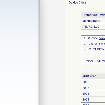
Device Class
Premarket Revi
Manufacturer
ABMRC, LLC
1. K213564
BiWa
2. K231728
BiWa
BREAS MEDICAL
HUNAN RUIJIONG
MDR Year
2021
2022
2023
2024