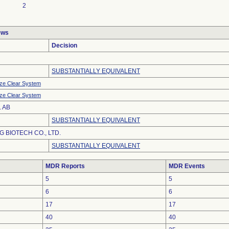
2
ews
Decision
SUBSTANTIALLY EQUIVALENT
ze Clear System
ze Clear System
 AB
SUBSTANTIALLY EQUIVALENT
 BIOTECH CO., LTD.
SUBSTANTIALLY EQUIVALENT
MDR Reports
MDR Events
5
5
6
6
17
17
40
40