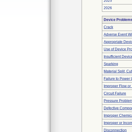
2025
2026
Device Problem
Crack
Adverse Event Wi
Appropriate Devi
Use of Device Pr
Insufficient Devi
Sparking
Material Split, Cu
Failure to Power
Improper Flow or 
Circuit Failure
Pressure Proble
Defective Compo
Improper Chemica
Improper or Incor
Disconnection