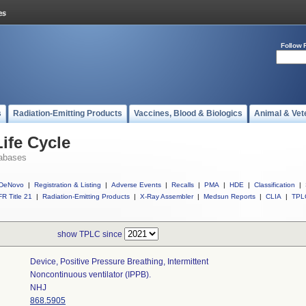
Follow 
s
Radiation-Emitting Products
Vaccines, Blood & Biologics
Animal & Vet
ife Cycle
abases
DeNovo
|
Registration & Listing
|
Adverse Events
|
Recalls
|
PMA
|
HDE
|
Classification
|
R Title 21
|
Radiation-Emitting Products
|
X-Ray Assembler
|
Medsun Reports
|
CLIA
|
TPL
show TPLC since
Device, Positive Pressure Breathing, Intermittent
Noncontinuous ventilator (IPPB).
NHJ
868.5905