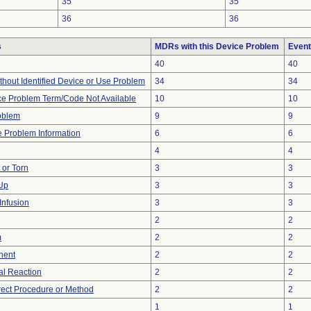
35
35
36
36
s
MDRs with this Device Problem
Event
40
40
thout Identified Device or Use Problem
34
34
ce Problem Term/Code Not Available
10
10
oblem
9
9
ce Problem Information
6
6
4
4
t or Torn
3
3
 Up
3
3
Infusion
3
3
2
2
m
2
2
nent
2
2
l Reaction
2
2
rect Procedure or Method
2
2
1
1