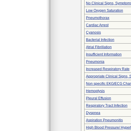
No Clinical Signs, Symptoms
Low Oxygen Saturation
Pneumothorax
Cardiac Arrest
Cyanosis
Bacterial Infection
Atrial Fibrillation
Insufficient Information
Pneumonia
Increased Respiratory Rate
Appropriate Clinical Signs
Non specific EKG/ECG Cha
Hemoptysis
Pleural Effusion
Respiratory Tract Infection
Dyspnea
Aspiration Pneumonitis
High Blood Pressure/ Hyper