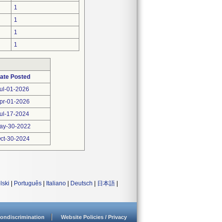
1
1
1
1
ate Posted
ul-01-2026
pr-01-2026
ul-17-2024
ay-30-2022
ct-30-2024
lski
|
Português
|
Italiano
|
Deutsch
|
日本語
|
ondiscrimination
Website Policies / Privacy