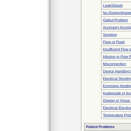
Leak/Splash
No Display/Imag
Output Problem
Accessory Incomp
Smoking
Flare or Flash
Insufficient Flow 
Infusion or Flow 
Misconnection
Device Handling
Electrical Shortin
Excessive Heatin
Inadequate or Insu
Display or Visua
Electrical /Electr
Temperature Pro
Patient Problems