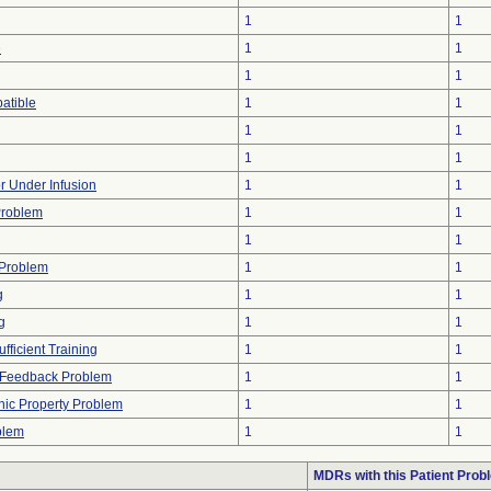
1
1
e
1
1
1
1
atible
1
1
1
1
1
1
or Under Infusion
1
1
Problem
1
1
1
1
 Problem
1
1
g
1
1
g
1
1
fficient Training
1
1
l Feedback Problem
1
1
onic Property Problem
1
1
blem
1
1
MDRs with this Patient Prob