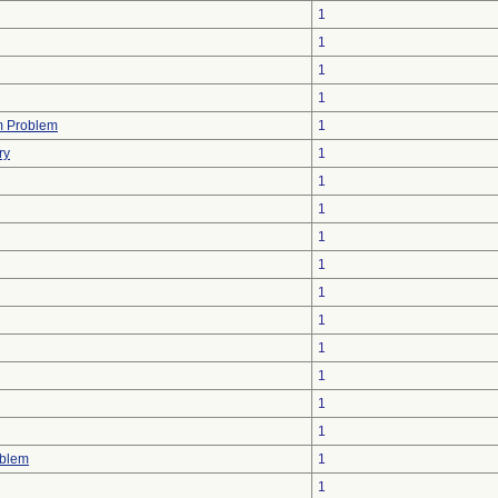
1
1
1
1
m Problem
1
ry
1
1
1
1
1
1
1
1
1
1
1
oblem
1
1