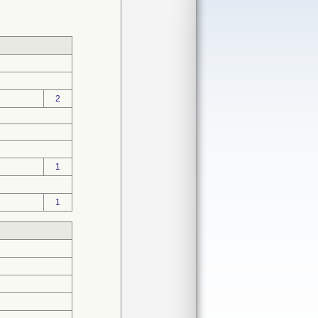
2
1
1