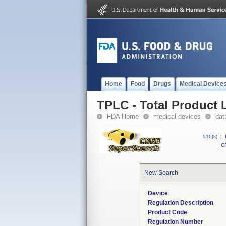
Home
Food
Drugs
Medical Device
TPLC - Total Product L
FDA Home
medical devices
dat
510(k)
|
CF
New Search
Device
Regulation Description
Product Code
Regulation Number