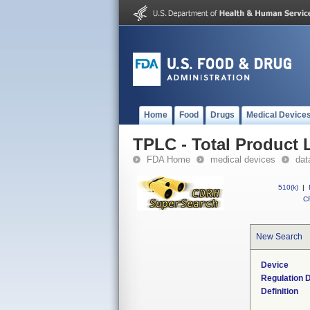
Home
Food
Drugs
Medical Device
TPLC - Total Product L
FDA Home
medical devices
dat
510(k)
|
CF
New Search
Device
Regulation D
Definition