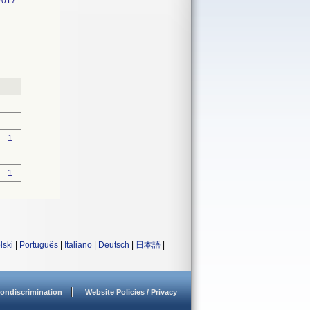
2017-
1
1
lski
|
Português
|
Italiano
|
Deutsch
|
日本語
|
ondiscrimination
Website Policies / Privacy