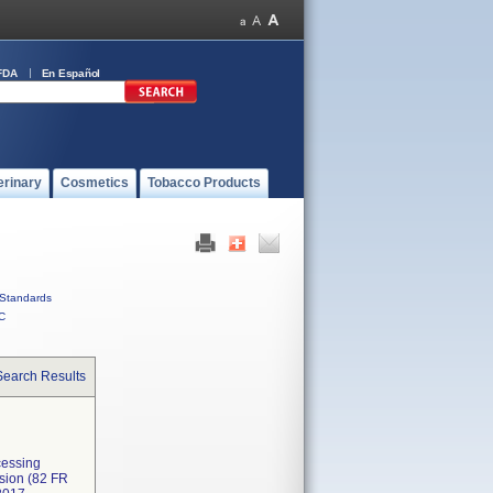
FDA
En Español
erinary
Cosmetics
Tobacco Products
Standards
C
Search Results
cessing
ssion (82 FR