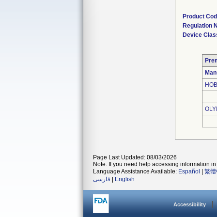
Product Co
Regulation
Device Clas
Pre
Man
HOB
OLY
Page Last Updated: 08/03/2026
Note: If you need help accessing information in 
Language Assistance Available:
Español
|
繁體
فارسی
|
English
Accessibility