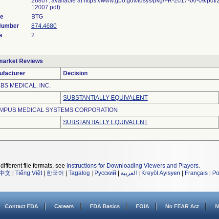
26807, available at https://www.gpo.gov/fdsys/pkg/FR-2017-06-09/pdf/
12007.pdf).
de
BTG
 Number
874.4680
s
2
market Reviews
ufacturer
Decision
BS MEDICAL, INC.
SUBSTANTIALLY EQUIVALENT
MPUS MEDICAL SYSTEMS CORPORATION
SUBSTANTIALLY EQUIVALENT
different file formats, see
Instructions for Downloading Viewers and Players
.
中文
|
Tiếng Việt
|
한국어
|
Tagalog
|
Русский
|
العربية
|
Kreyòl Ayisyen
|
Français
|
Po
Contact FDA
Careers
FDA Basics
FOIA
No FEAR Act
N