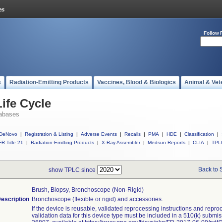
Follow 
s
Radiation-Emitting Products
Vaccines, Blood & Biologics
Animal & Vet
ife Cycle
abases
DeNovo
|
Registration & Listing
|
Adverse Events
|
Recalls
|
PMA
|
HDE
|
Classification
|
R Title 21
|
Radiation-Emitting Products
|
X-Ray Assembler
|
Medsun Reports
|
CLIA
|
TPL
Back to 
show TPLC since
Brush, Biopsy, Bronchoscope (non-Rigid)
escription
Bronchoscope (flexible or rigid) and accessories.
If the device is reusable, validated reprocessing instructions and repro
validation data for this device type must be included in a 510(k) submi