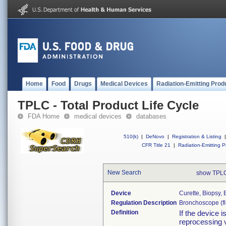
Home
Food
Drugs
Medical Devices
Radiation-Emitting Prod
TPLC - Total Product Life Cycle
FDA Home
medical devices
databases
510(k)
|
DeNovo
|
Registration & Listing
|
CFR Title 21
|
Radiation-Emitting P
New Search
show TPLC
Device
Curette, Biopsy,
Regulation Description
Bronchoscope (fle
Definition
If the device 
reprocessing v