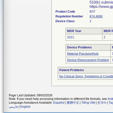
510(k) submis
https://www.g
Product Code
BST
Regulation Number
874.4680
Device Class
2
MDR Year
MDR R
2021
2
Device Problems
Material Puncture/Hole
Device Reprocessing Problem
Patient Problems
No Clinical Signs, Symptoms or Condit
Page Last Updated: 08/03/2026
Note: If you need help accessing information in different file formats, see
Ins
Language Assistance Available:
Español
|
繁體中文
|
Tiếng Việt
|
한국어
|
Ta
فارسی
|
English