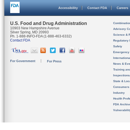
Accessibility
Contact FDA
Careers
U.S. Food and Drug Administration
Combinatio
10903 New Hampshire Avenue
Advisory C
Silver Spring, MD 20993
Science & 
Ph. 1-888-INFO-FDA (1-888-463-6332)
Contact FDA
Regulatory 
Safety
Emergency
Internation
For Government
For Press
News & Eve
Training an
Inspection
State & Loca
Consumers
Industry
Health Prof
FDA Archiv
Vulnerabili