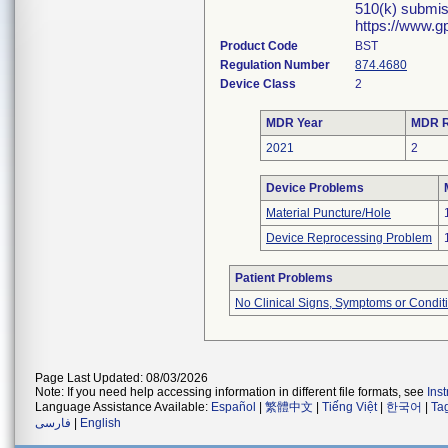
510(k) submis
https://www.g
Product Code
BST
Regulation Number
874.4680
Device Class
2
MDR Year
MDR R
2021
2
Device Problems
Material Puncture/Hole
Device Reprocessing Problem
Patient Problems
No Clinical Signs, Symptoms or Condit
Page Last Updated: 08/03/2026
Note: If you need help accessing information in different file formats, see
Ins
Language Assistance Available:
Español
|
繁體中文
|
Tiếng Việt
|
한국어
|
Ta
فارسی
|
English