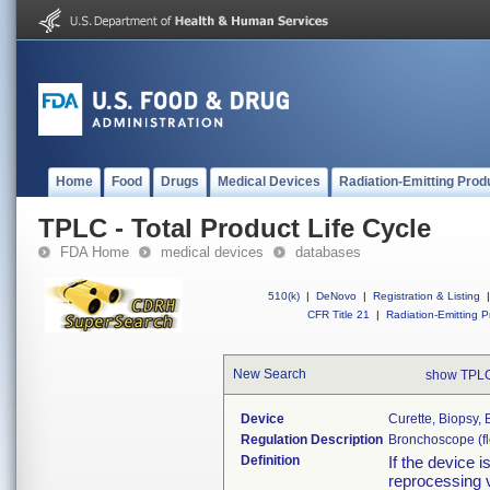
Home
Food
Drugs
Medical Devices
Radiation-Emitting Prod
TPLC - Total Product Life Cycle
FDA Home
medical devices
databases
510(k)
|
DeNovo
|
Registration & Listing
|
CFR Title 21
|
Radiation-Emitting P
New Search
show TPLC
Device
Curette, Biopsy,
Regulation Description
Bronchoscope (fle
Definition
If the device 
reprocessing v