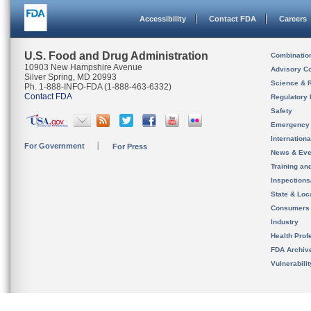
Accessibility
Contact FDA
Careers
U.S. Food and Drug Administration
Combinatio
10903 New Hampshire Avenue
Advisory C
Silver Spring, MD 20993
Science & 
Ph. 1-888-INFO-FDA (1-888-463-6332)
Contact FDA
Regulatory 
Safety
Emergency
Internation
For Government
For Press
News & Eve
Training an
Inspection
State & Loca
Consumers
Industry
Health Prof
FDA Archiv
Vulnerabili