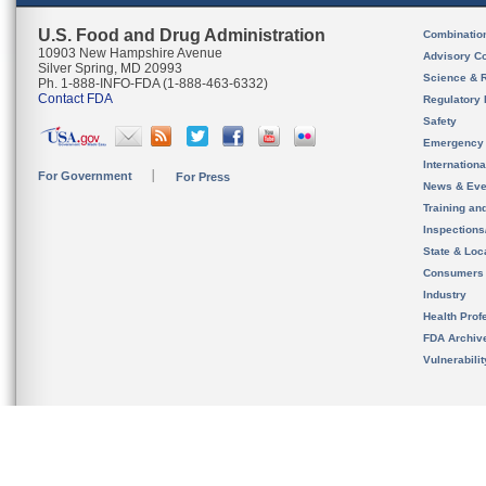
U.S. Food and Drug Administration
Combinatio
10903 New Hampshire Avenue
Advisory C
Silver Spring, MD 20993
Science & 
Ph. 1-888-INFO-FDA (1-888-463-6332)
Contact FDA
Regulatory 
Safety
Emergency
Internation
For Government
For Press
News & Eve
Training an
Inspection
State & Loca
Consumers
Industry
Health Prof
FDA Archiv
Vulnerabili