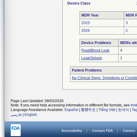
Device Class
MDR Year
MDR R
2025
3
2026
2
Device Problems
MDRs wit
Fluid/Blood Leak
4
Leak/Splash
1
Patient Problems
No Clinical Signs, Symptoms or Condit
Page Last Updated: 08/03/2026
Note: If you need help accessing information in different file formats, see
Ins
Language Assistance Available:
Español
|
繁體中文
|
Tiếng Việt
|
한국어
|
Ta
فارسی
|
English
Accessibility
Contact FDA
Careers