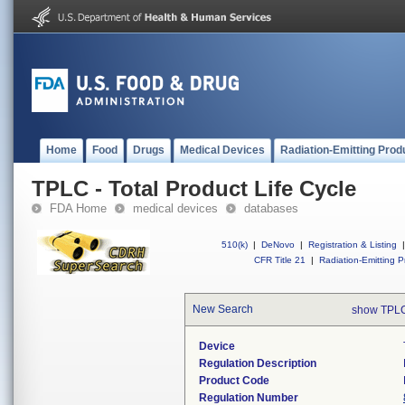
Home
Food
Drugs
Medical Devices
Radiation-Emitting Prod
TPLC - Total Product Life Cycle
FDA Home
medical devices
databases
510(k)
|
DeNovo
|
Registration & Listing
|
CFR Title 21
|
Radiation-Emitting P
New Search
show TPLC
Device
Regulation Description
Product Code
Regulation Number