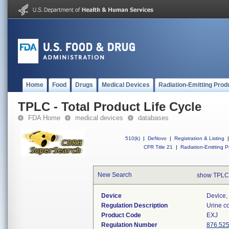
Home
Food
Drugs
Medical Devices
Radiation-Emitting Prod
TPLC - Total Product Life Cycle
FDA Home
medical devices
databases
510(k)
|
DeNovo
|
Registration & Listing
|
CFR Title 21
|
Radiation-Emitting P
New Search
show TPLC
Device
Device, 
Regulation Description
Urine co
Product Code
EXJ
Regulation Number
876.52