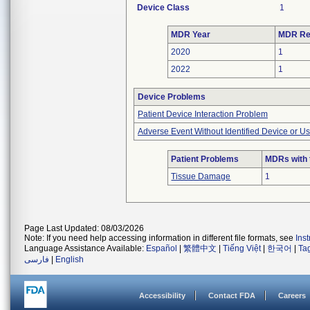
Device Class
1
MDR Year
MDR Re
2020
1
2022
1
Device Problems
Patient Device Interaction Problem
Adverse Event Without Identified Device or U
Patient Problems
MDRs with 
Tissue Damage
1
Page Last Updated: 08/03/2026
Note: If you need help accessing information in different file formats, see
Ins
Language Assistance Available:
Español
|
繁體中文
|
Tiếng Việt
|
한국어
|
Ta
فارسی
|
English
Accessibility
Contact FDA
Careers