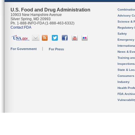
U.S. Food and Drug Administration
Combinatio
10903 New Hampshire Avenue
Advisory C
Silver Spring, MD 20993
Science & 
Ph. 1-888-INFO-FDA (1-888-463-6332)
Contact FDA
Regulatory 
Safety
Emergency
Internation
For Government
For Press
News & Eve
Training an
Inspection
State & Loca
Consumers
Industry
Health Prof
FDA Archiv
Vulnerabili