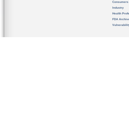
Consumers
Industry
Health Prof
FDA Archiv
Vulnerabili