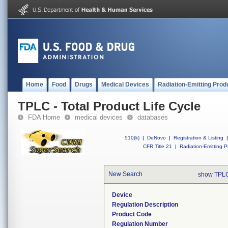
Home
Food
Drugs
Medical Devices
Radiation-Emitting Prod
TPLC - Total Product Life Cycle
FDA Home
medical devices
databases
510(k)
|
DeNovo
|
Registration & Listing
|
CFR Title 21
|
Radiation-Emitting P
New Search
show TPLC
Device
Regulation Description
Product Code
Regulation Number