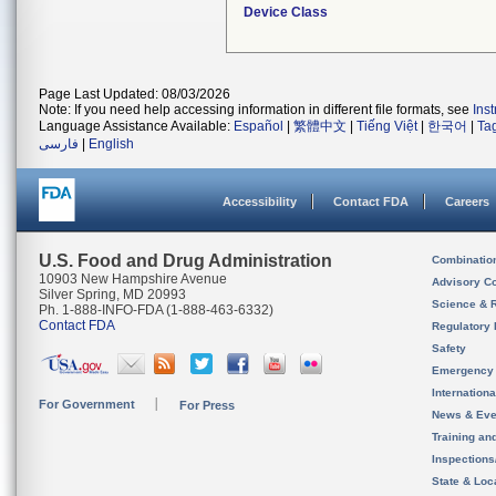
Device Class
Page Last Updated: 08/03/2026
Note: If you need help accessing information in different file formats, see
Ins
Language Assistance Available:
Español
|
繁體中文
|
Tiếng Việt
|
한국어
|
Ta
فارسی
|
English
Accessibility
Contact FDA
Careers
U.S. Food and Drug Administration
Combinatio
10903 New Hampshire Avenue
Advisory C
Silver Spring, MD 20993
Science & 
Ph. 1-888-INFO-FDA (1-888-463-6332)
Contact FDA
Regulatory 
Safety
Emergency
Internation
For Government
For Press
News & Eve
Training an
Inspection
State & Loca