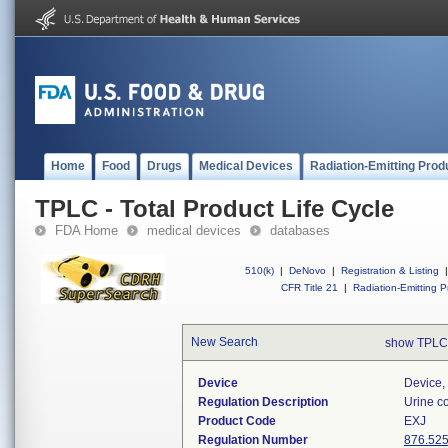
Home
Food
Drugs
Medical Devices
Radiation-Emitting Prod
TPLC - Total Product Life Cycle
FDA Home
medical devices
databases
510(k)
|
DeNovo
|
Registration & Listing
|
CFR Title 21
|
Radiation-Emitting P
New Search
show TPLC
Device
Device, 
Regulation Description
Urine co
Product Code
EXJ
Regulation Number
876.52