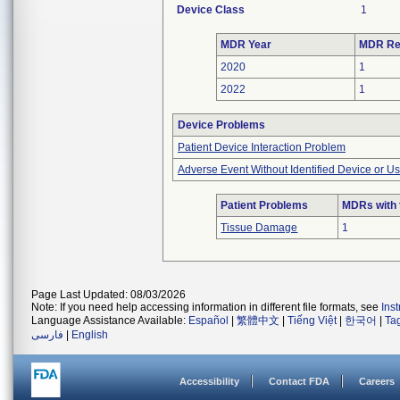
Device Class
1
MDR Year
MDR Re
2020
1
2022
1
Device Problems
Patient Device Interaction Problem
Adverse Event Without Identified Device or U
Patient Problems
MDRs with 
Tissue Damage
1
Page Last Updated: 08/03/2026
Note: If you need help accessing information in different file formats, see
Ins
Language Assistance Available:
Español
|
繁體中文
|
Tiếng Việt
|
한국어
|
Ta
فارسی
|
English
Accessibility
Contact FDA
Careers