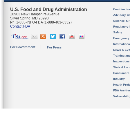
U.S. Food and Drug Administration
Combinatio
10903 New Hampshire Avenue
Advisory C
Silver Spring, MD 20993
Science & 
Ph. 1-888-INFO-FDA (1-888-463-6332)
Contact FDA
Regulatory 
Safety
Emergency
Internation
For Government
For Press
News & Eve
Training an
Inspection
State & Loca
Consumers
Industry
Health Prof
FDA Archiv
Vulnerabili