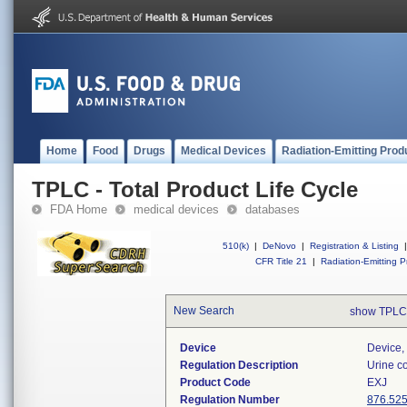
Home
Food
Drugs
Medical Devices
Radiation-Emitting Prod
TPLC - Total Product Life Cycle
FDA Home
medical devices
databases
510(k)
|
DeNovo
|
Registration & Listing
|
CFR Title 21
|
Radiation-Emitting P
New Search
show TPLC
Device
Device, 
Regulation Description
Urine co
Product Code
EXJ
Regulation Number
876.52