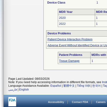
Device Class
1
MDR Year
MDR Re
2020
1
2022
1
Device Problems
Patient Device Interaction Problem
Adverse Event Without Identified Device or U
Patient Problems
MDRs with 
Tissue Damage
1
Page Last Updated: 08/03/2026
Note: If you need help accessing information in different file formats, see
Ins
Language Assistance Available:
Español
|
繁體中文
|
Tiếng Việt
|
한국어
|
Ta
فارسی
|
English
Accessibility
Contact FDA
Careers