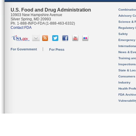
U.S. Food and Drug Administration
Combinatio
10903 New Hampshire Avenue
Advisory C
Silver Spring, MD 20993
Science & 
Ph. 1-888-INFO-FDA (1-888-463-6332)
Contact FDA
Regulatory 
Safety
Emergency
Internation
For Government
For Press
News & Eve
Training an
Inspection
State & Loca
Consumers
Industry
Health Prof
FDA Archiv
Vulnerabili