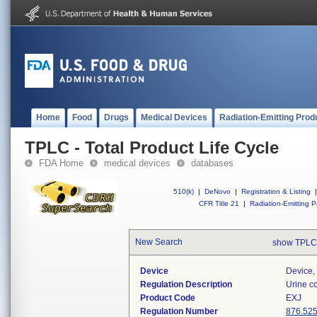
Home
Food
Drugs
Medical Devices
Radiation-Emitting Prod
TPLC - Total Product Life Cycle
FDA Home
medical devices
databases
510(k)
|
DeNovo
|
Registration & Listing
|
CFR Title 21
|
Radiation-Emitting P
New Search
show TPLC
Device
Device, 
Regulation Description
Urine co
Product Code
EXJ
Regulation Number
876.52