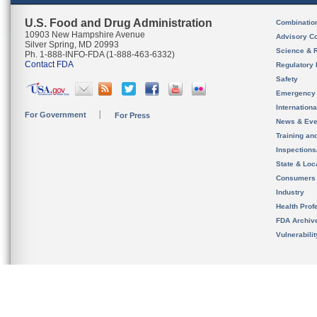
U.S. Food and Drug Administration
Combinatio
10903 New Hampshire Avenue
Advisory C
Silver Spring, MD 20993
Science & 
Ph. 1-888-INFO-FDA (1-888-463-6332)
Contact FDA
Regulatory 
Safety
Emergency
Internation
For Government
For Press
News & Eve
Training an
Inspection
State & Loca
Consumers
Industry
Health Prof
FDA Archiv
Vulnerabili