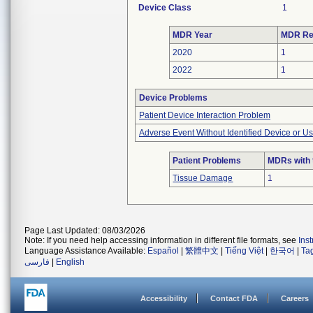
Device Class
1
MDR Year
MDR Re
2020
1
2022
1
Device Problems
Patient Device Interaction Problem
Adverse Event Without Identified Device or U
Patient Problems
MDRs with 
Tissue Damage
1
Page Last Updated: 08/03/2026
Note: If you need help accessing information in different file formats, see
Ins
Language Assistance Available:
Español
|
繁體中文
|
Tiếng Việt
|
한국어
|
Ta
فارسی
|
English
Accessibility
Contact FDA
Careers