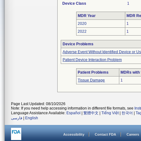
Device Class
1
MDR Year
MDR Re
2020
1
2022
1
Device Problems
Adverse Event Without Identified Device or U
Patient Device Interaction Problem
Patient Problems
MDRs with 
Tissue Damage
1
Page Last Updated: 08/10/2026
Note: If you need help accessing information in different file formats, see
Ins
Language Assistance Available:
Español
|
繁體中文
|
Tiếng Việt
|
한국어
|
Ta
فارسی
|
English
Accessibility
Contact FDA
Careers