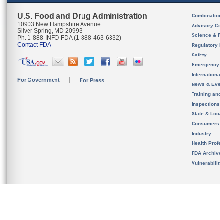
U.S. Food and Drug Administration
Combinatio
10903 New Hampshire Avenue
Advisory C
Silver Spring, MD 20993
Science & 
Ph. 1-888-INFO-FDA (1-888-463-6332)
Contact FDA
Regulatory 
Safety
Emergency
Internation
For Government
For Press
News & Eve
Training an
Inspection
State & Loca
Consumers
Industry
Health Prof
FDA Archiv
Vulnerabili