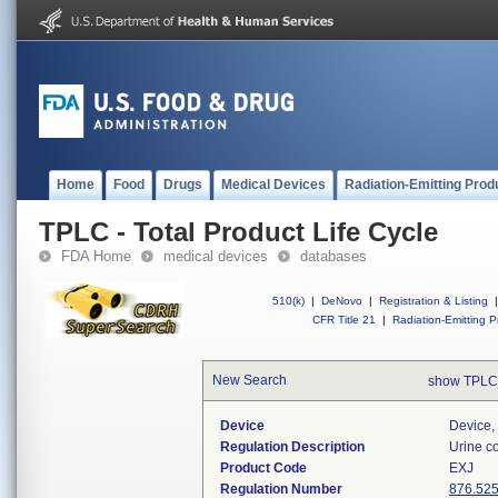
Home
Food
Drugs
Medical Devices
Radiation-Emitting Prod
TPLC - Total Product Life Cycle
FDA Home
medical devices
databases
510(k)
|
DeNovo
|
Registration & Listing
|
CFR Title 21
|
Radiation-Emitting P
New Search
show TPLC
Device
Device, 
Regulation Description
Urine co
Product Code
EXJ
Regulation Number
876.52