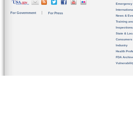
Emergency
Internation
For Government
For Press
News & Eve
Training an
Inspection
State & Loca
Consumers
Industry
Health Prof
FDA Archiv
Vulnerabili