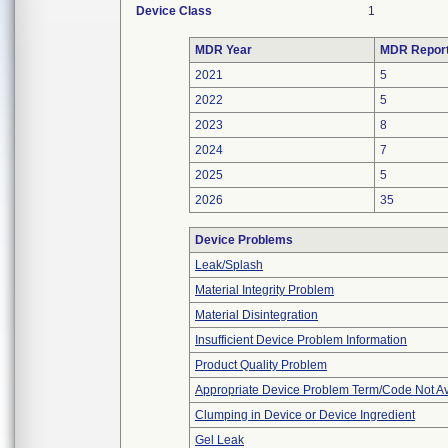
Device Class
1
MDR Year
MDR Repor
2021
5
2022
5
2023
8
2024
7
2025
5
2026
35
Device Problems
Leak/Splash
Material Integrity Problem
Material Disintegration
Insufficient Device Problem Information
Product Quality Problem
Appropriate Device Problem Term/Code Not Av
Clumping in Device or Device Ingredient
Gel Leak