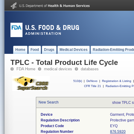
Home
Food
Drugs
Medical Devices
Radiation-Emitting Prod
TPLC - Total Product Life Cycle
FDA Home
medical devices
databases
510(k)
|
DeNovo
|
Registration & Listing
|
CFR Title 21
|
Radiation-Emitting P
New Search
show TPLC s
Device
Garment, Prote
Regulation Description
Protective gar
Product Code
EYQ
Regulation Number
876.5920