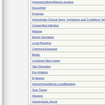
Hypersensitivity/Allergic reaction
Discomfort
Dyspnea
Appropriate Clinical Signs, Symptoms and Conditions Te
Unspecified Infection
Malaise
Itching Sensation
Local Reaction
Chemical Exposure
Blister
Localized Skin Lesion
Skin Disorders
Eye Irritation
Erythema
Hemorrhage/Blood Loss/Bleeding
Scar Tissue
Abscess
Anaphylactic Shock