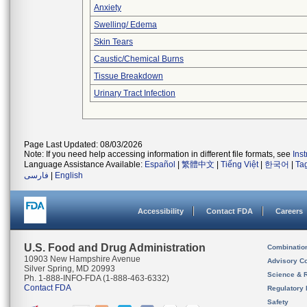
Anxiety
Swelling/ Edema
Skin Tears
Caustic/Chemical Burns
Tissue Breakdown
Urinary Tract Infection
Page Last Updated: 08/03/2026
Note: If you need help accessing information in different file formats, see
Ins
Language Assistance Available:
Español
|
繁體中文
|
Tiếng Việt
|
한국어
|
Ta
فارسی
|
English
Accessibility
Contact FDA
Careers
U.S. Food and Drug Administration
Combinatio
10903 New Hampshire Avenue
Advisory C
Silver Spring, MD 20993
Science & 
Ph. 1-888-INFO-FDA (1-888-463-6332)
Contact FDA
Regulatory 
Safety