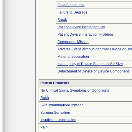
Fluid/Blood Leak
Failure to Degrade
Break
Patient-Device Incompatibility
Patient Device Interaction Problem
Component Missing
Adverse Event Without Identified Device or U
Material Separation
Inadequacy of Device Shape and/or Size
Detachment of Device or Device Component
Patient Problems
No Clinical Signs, Symptoms or Conditions
Rash
Skin Inflammation/ Irritation
Burning Sensation
Insufficient Information
Pain