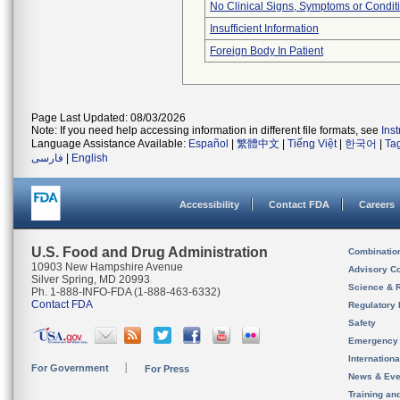
No Clinical Signs, Symptoms or Condit
Insufficient Information
Foreign Body In Patient
Page Last Updated: 08/03/2026
Note: If you need help accessing information in different file formats, see
Ins
Language Assistance Available:
Español
|
繁體中文
|
Tiếng Việt
|
한국어
|
Ta
فارسی
|
English
Accessibility
Contact FDA
Careers
U.S. Food and Drug Administration
Combinatio
10903 New Hampshire Avenue
Advisory C
Silver Spring, MD 20993
Science & 
Ph. 1-888-INFO-FDA (1-888-463-6332)
Contact FDA
Regulatory 
Safety
Emergency
Internation
For Government
For Press
News & Eve
Training an