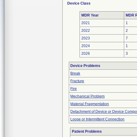
Device Class
MDR Year
MDR R
2021
1
2022
2
2023
7
2024
1
2026
3
Device Problems
Break
Fracture
Fire
Mechanical Problem
Material Fragmentation
Detachment of Device or Device Comp
Loose or Intermittent Connection
Patient Problems