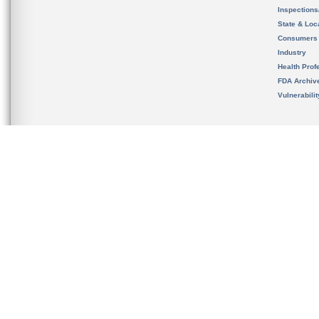
Inspection
State & Loca
Consumers
Industry
Health Prof
FDA Archiv
Vulnerabili