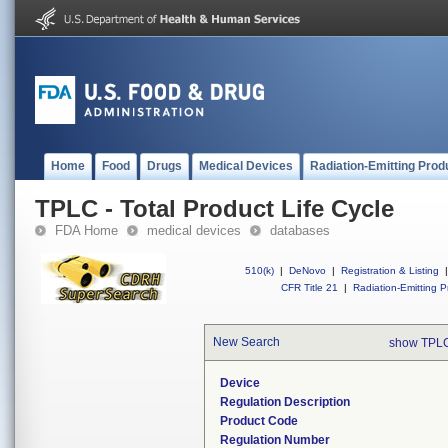
Home
Food
Drugs
Medical Devices
Radiation-Emitting Prod
TPLC - Total Product Life Cycle
FDA Home
medical devices
databases
510(k)
|
DeNovo
|
Registration & Listing
|
CFR Title 21
|
Radiation-Emitting P
New Search
show TPLC
Device
Regulation Description
Product Code
Regulation Number