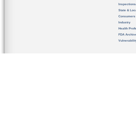
Inspection
State & Loca
Consumers
Industry
Health Prof
FDA Archiv
Vulnerabili