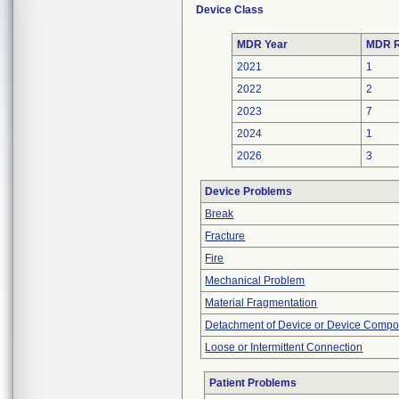
Device Class
MDR Year
MDR R
2021
1
2022
2
2023
7
2024
1
2026
3
Device Problems
Break
Fracture
Fire
Mechanical Problem
Material Fragmentation
Detachment of Device or Device Comp
Loose or Intermittent Connection
Patient Problems