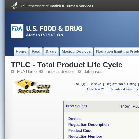
Home
Food
Drugs
Medical Devices
Radiation-Emitting Prod
TPLC - Total Product Life Cycle
FDA Home
medical devices
databases
510(k)
|
DeNovo
|
Registration & Listing
|
CFR Title 21
|
Radiation-Emitting P
New Search
show TPLC
Device
Regulation Description
Product Code
Regulation Number