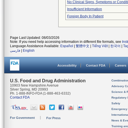
No Clinical Signs, Symptoms or Condit
Insufficient Information
Foreign Body In Patient
Page Last Updated: 08/03/2026
Note: If you need help accessing information in different file formats, see
Ins
Language Assistance Available:
Español
|
繁體中文
|
Tiếng Việt
|
한국어
|
Ta
فارسی
|
English
Accessibility
Contact FDA
Careers
U.S. Food and Drug Administration
Combinatio
10903 New Hampshire Avenue
Advisory C
Silver Spring, MD 20993
Science & 
Ph. 1-888-INFO-FDA (1-888-463-6332)
Contact FDA
Regulatory 
Safety
Emergency
Internation
For Government
For Press
News & Eve
Training an