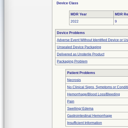
Device Class
MDR Year
MDR Re
2022
9
Device Problems
Adverse Event Without Identified Device or U
Unsealed Device Packaging
Delivered as Unsterile Product
Packaging Problem
Patient Problems
Necrosis
No Clinical Signs, Symptoms or Condit
Hemorrhage/Blood Loss/Bleeding
Pain
Swelling/ Edema
Gastrointestinal Hemorrhage
Insufficient Information