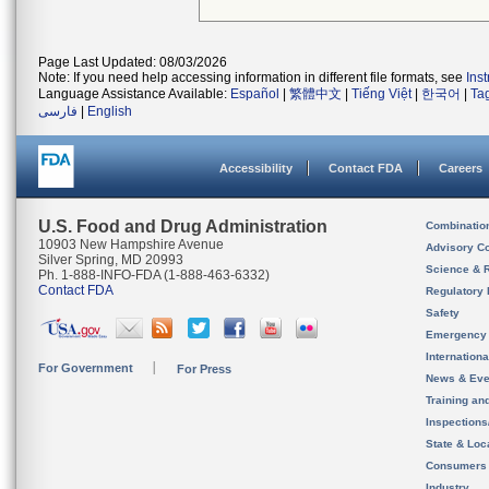
Page Last Updated: 08/03/2026
Note: If you need help accessing information in different file formats, see
Ins
Language Assistance Available:
Español
|
繁體中文
|
Tiếng Việt
|
한국어
|
Ta
فارسی
|
English
Accessibility
Contact FDA
Careers
U.S. Food and Drug Administration
Combinatio
10903 New Hampshire Avenue
Advisory C
Silver Spring, MD 20993
Science & 
Ph. 1-888-INFO-FDA (1-888-463-6332)
Contact FDA
Regulatory 
Safety
Emergency
Internation
For Government
For Press
News & Eve
Training an
Inspection
State & Loca
Consumers
Industry