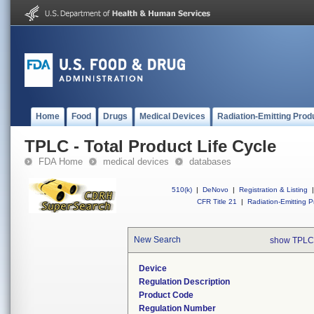
Home
Food
Drugs
Medical Devices
Radiation-Emitting Prod
TPLC - Total Product Life Cycle
FDA Home
medical devices
databases
510(k)
|
DeNovo
|
Registration & Listing
|
CFR Title 21
|
Radiation-Emitting P
New Search
show TPLC
Device
Regulation Description
Product Code
Regulation Number